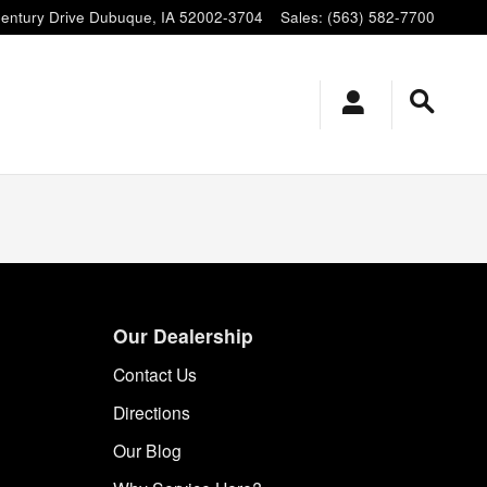
entury Drive
Dubuque
,
IA
52002-3704
Sales
:
(563) 582-7700
Our Dealership
Contact Us
Directions
Our Blog