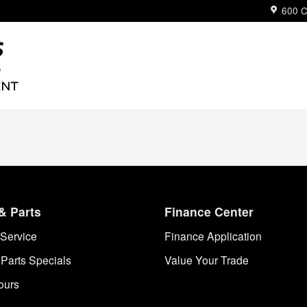
ue
600 C
& Parts
Finance Center
Service
Finance Application
 Parts Specials
Value Your Trade
ours