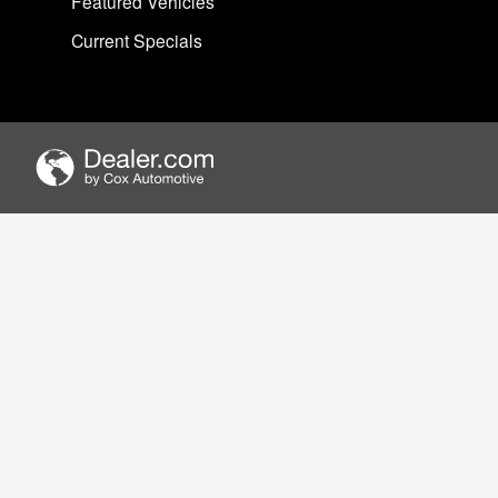
Featured Vehicles
Current Specials