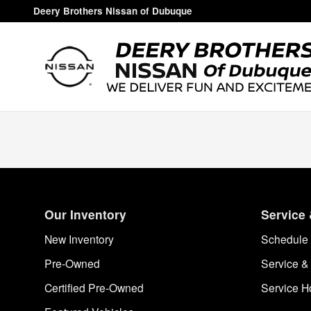
Deery Brothers Nissan of Dubuq
Skip to main content
Deery Brothers Nissan of Dubuque
Our Inventory
Service 
New Inventory
Schedule 
Pre-Owned
Service &
Certified Pre-Owned
Service H