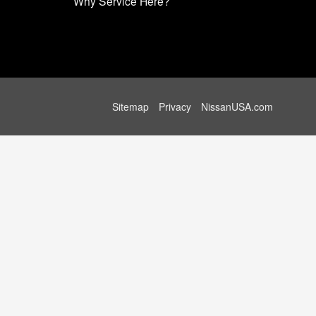
Why Service Here?
Sitemap
Privacy
NissanUSA.com