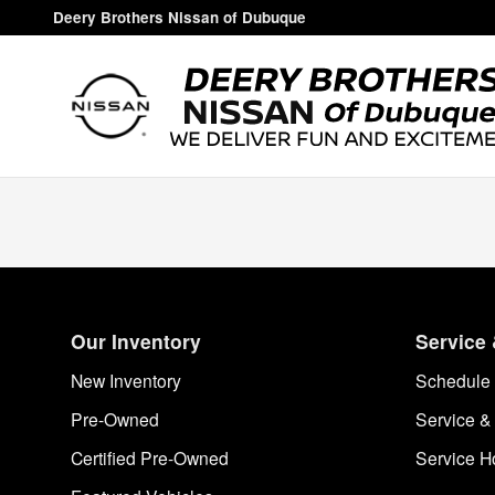
Deery Brothers Nissan of Dubuq
Skip to main content
Deery Brothers Nissan of Dubuque
Our Inventory
Service 
New Inventory
Schedule 
Pre-Owned
Service &
Certified Pre-Owned
Service H