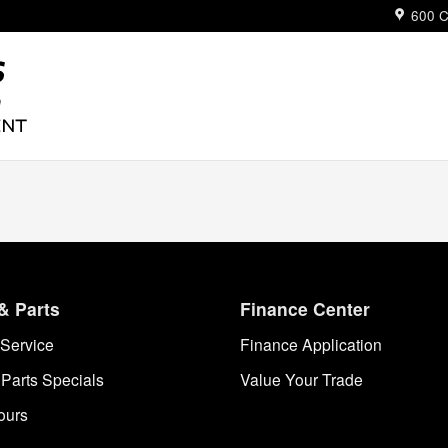
ue
600 C
& Parts
Finance Center
Service
Finance Application
 Parts Specials
Value Your Trade
ours