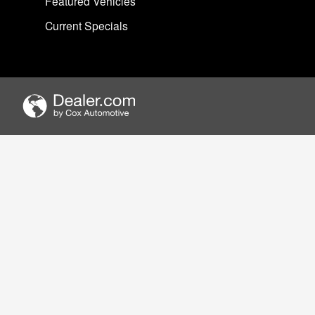
Featured Vehicles
Current Specials