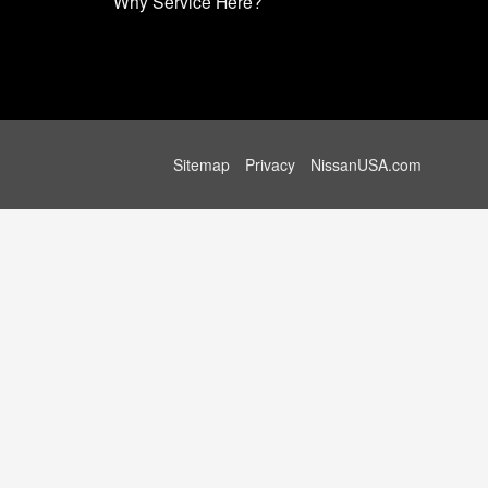
Why Service Here?
Sitemap
Privacy
NissanUSA.com