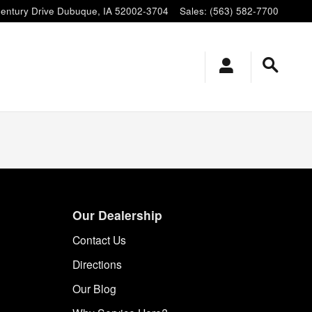
entury Drive
Dubuque
,
IA
52002-3704
Sales
:
(563) 582-7700
Our Dealership
Contact Us
Directions
Our Blog