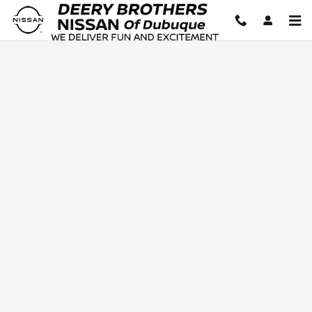
Deery Brothers Nissan of Dubuq
Skip to main content