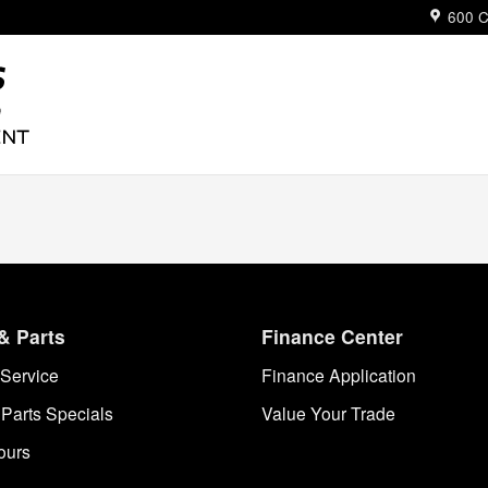
ue
600 C
& Parts
Finance Center
Service
Finance Application
 Parts Specials
Value Your Trade
ours