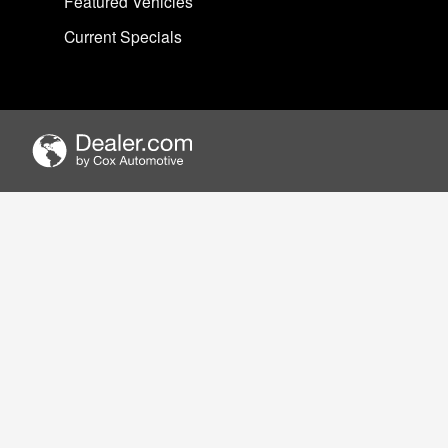
Featured Vehicles
Current Specials