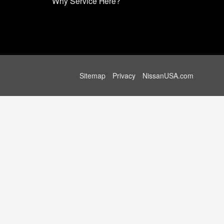
Why Service Here?
Sitemap
Privacy
NissanUSA.com