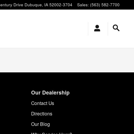
entury Drive
Dubuque
,
IA
52002-3704
Sales
:
(563) 582-7700
Our Dealership
Contact Us
Directions
Our Blog