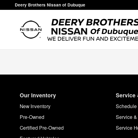
Deery Brothers Nissan of Dubuq
Skip to main content
Deery Brothers Nissan of Dubuque
Our Inventory
Service 
New Inventory
Schedule 
Pre-Owned
Service &
Certified Pre-Owned
Service H