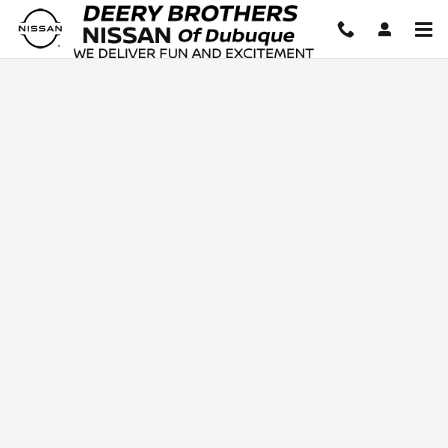
Deery Brothers Nissan of Dubuq
Skip to main content