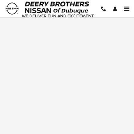
Deery Brothers Nissan of Dubuq
Skip to main content