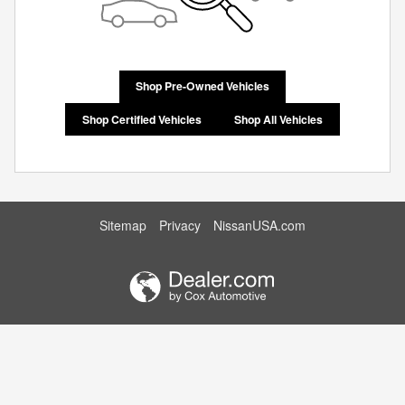
Shop Pre-Owned Vehicles
Shop Certified Vehicles
Shop All Vehicles
Sitemap
Privacy
NissanUSA.com