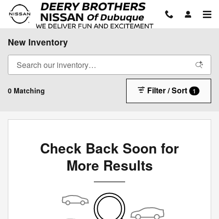
Skip to main content
New Inventory
Filter / Sort
0 Matching
1
Check Back Soon for
More Results