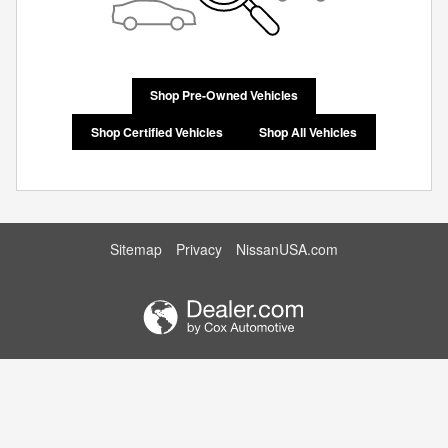
Shop Pre-Owned Vehicles
Shop Certified Vehicles
Shop All Vehicles
Sitemap
Privacy
NissanUSA.com