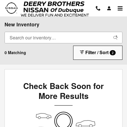
Skip to main content
New Inventory
Filter / Sort
0 Matching
2
Check Back Soon for
More Results