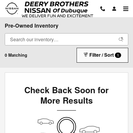
Skip to main content
Pre-Owned Inventory
Filter / Sort
0 Matching
1
Check Back Soon for
More Results