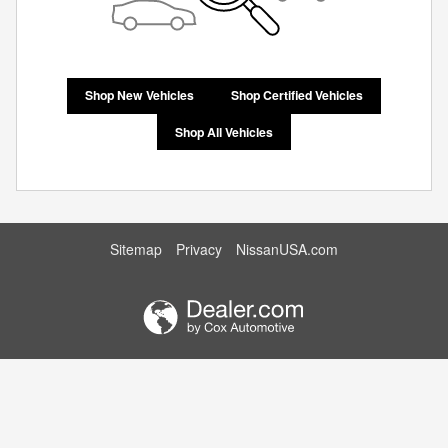
Shop New Vehicles
Shop Certified Vehicles
Shop All Vehicles
Sitemap
Privacy
NissanUSA.com