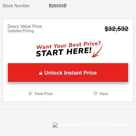
Stock Number
B26093B
Deery Value Price
$32,532
Detailed Pricing
Unlock Instant Price
Track Price
Save