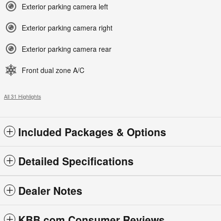
Exterior parking camera left
Exterior parking camera right
Exterior parking camera rear
Front dual zone A/C
All 31 Highlights
Included Packages & Options
Detailed Specifications
Dealer Notes
KBB.com Consumer Reviews