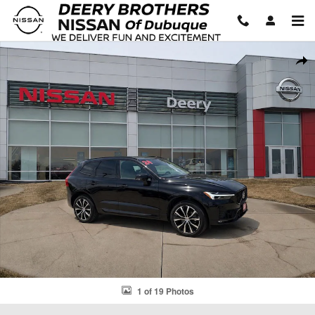
Skip to main content
Used 2024 Volvo XC60 B5 Plus Dark SUV Photo 1 of 19
Shar
1 of 19 Photos