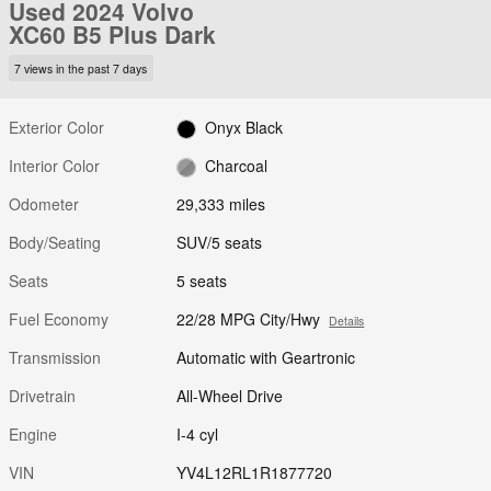
Used 2024 Volvo
XC60 B5 Plus Dark
7 views in the past 7 days
Exterior Color
Onyx Black
Interior Color
Charcoal
Odometer
29,333 miles
Body/Seating
SUV/5 seats
Seats
5 seats
Fuel Economy
22/28 MPG City/Hwy
Details
Transmission
Automatic with Geartronic
Drivetrain
All-Wheel Drive
Engine
I-4 cyl
VIN
YV4L12RL1R1877720