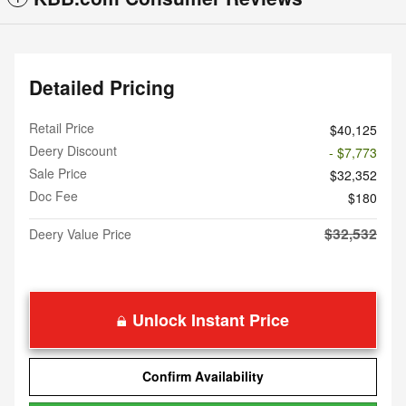
Detailed Pricing
Retail Price
$40,125
Deery Discount
- $7,773
Sale Price
$32,352
Doc Fee
$180
$32,532
Deery Value Price
Unlock Instant Price
Confirm Availability