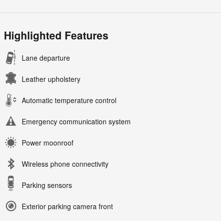
Highlighted Features
Lane departure
Leather upholstery
Automatic temperature control
Emergency communication system
Power moonroof
Wireless phone connectivity
Parking sensors
Exterior parking camera front