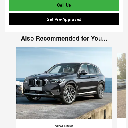
Call Us
Get Pre-Approved
Also Recommended for You...
Slide 1 of 6
2024 BMW