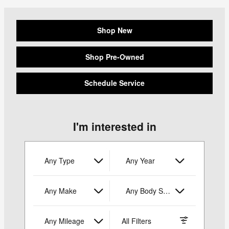
Shop New
Shop Pre-Owned
Schedule Service
I'm interested in
Any Type
Any Year
Any Make
Any Body Style
Any Mileage
All Filters