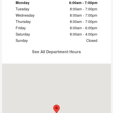
Monday
8:00am - 7:00pm
Tuesday
8:00am - 7:00pm
Wednesday
8:00am - 7:00pm
Thursday
8:00am - 7:00pm
Friday
8:00am - 6:00pm
Saturday
8:00am - 4:00pm
Sunday
Closed
See All Department Hours
Visit us at: 600 Century Drive Dubuque, IA 52002-3704