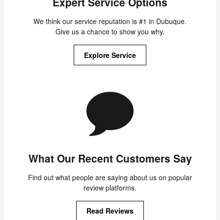
Expert Service Options
We think our service reputation is #1 in Dubuque.
Give us a chance to show you why.
Explore Service
What Our Recent Customers Say
Find out what people are saying about us on popular
review platforms.
Read Reviews