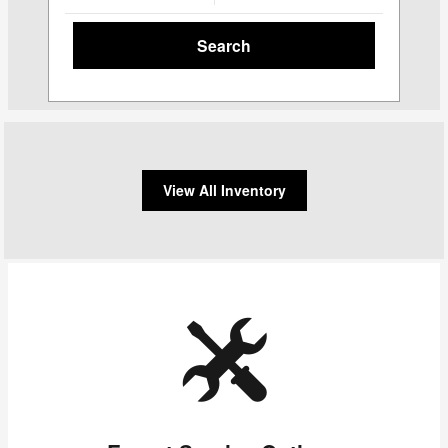
Search
View All Inventory