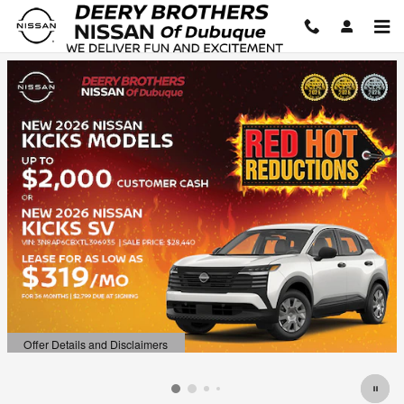
Deery Brothers Nissan of Dubuq
Skip to main content
Offer Details and Disclaimers
Open Details Modal