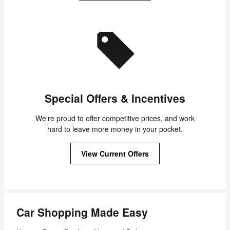
Special Offers & Incentives
We're proud to offer competitive prices, and work
hard to leave more money in your pocket.
View Current Offers
Car Shopping Made Easy