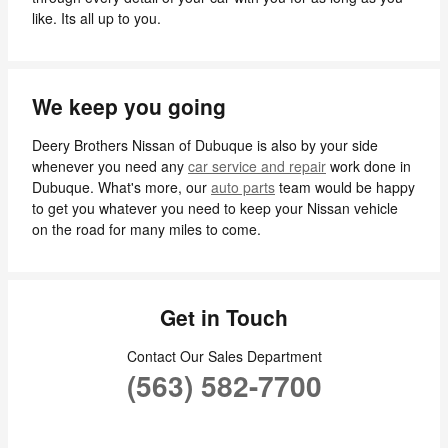
like. Its all up to you.
We keep you going
Deery Brothers Nissan of Dubuque is also by your side
whenever you need any
car service and repair
work done in
Dubuque. What's more, our
auto parts
team would be happy
to get you whatever you need to keep your Nissan vehicle
on the road for many miles to come.
Get in Touch
Contact Our Sales Department
(563) 582-7700