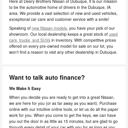
Here at Deery Brothers Nissan of Dubuque, it is our mission
to be the automotive home of drivers in the Dubuque, IA
area. We provide a vast selection of new and used vehicles,
exceptional car care and customer service with a smile!
Speaking of
new Nissan models
, you have your pick of our
showroom. Our local dealership keeps a great stock of
used
cars, trucks, and SUVs
in inventory. With competitive prices
offered on every pre-owned model for sale on our lot, you
won't find a reason to visit any other dealership in Dubuque.
Want to talk auto finance?
We Make It Easy
When you decide you are ready to get into a great Nissan,
we are here for you (or as far away as you want). Purchase
online with our intuitive online tools, or let us do all the paper
work for you. When you come to get the keys, we can have
you out the door in as little as 15 minutes, but are glad to go
through every detail of your car with you for as long as you