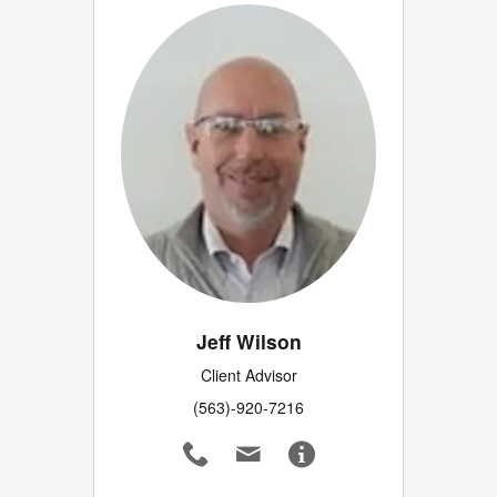
Jeff Wilson
Client Advisor
(563)-920-7216