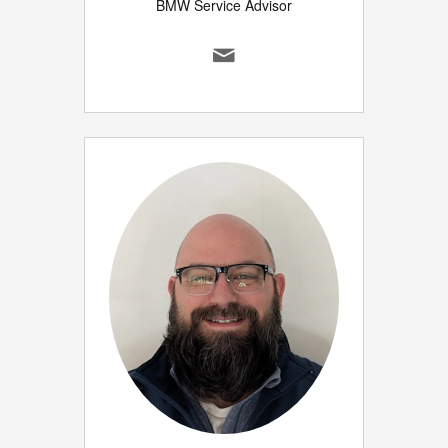
BMW Service Advisor