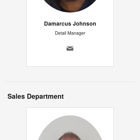
Damarcus Johnson
Detail Manager
Sales Department