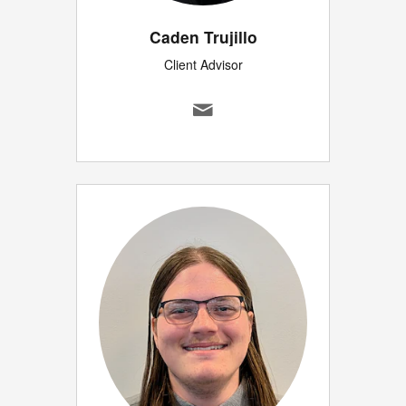
Caden Trujillo
Client Advisor