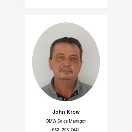
John Krow
BMW Sales Manager
563- 293-7441