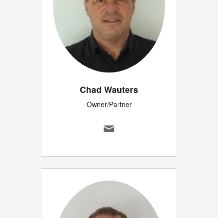
Chad Wauters
Owner/Partner