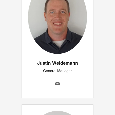
Justin Weidemann
General Manager