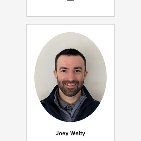
Joey Welty