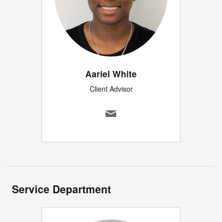
Aariel White
Client Advisor
Service Department