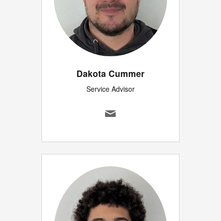
Dakota Cummer
Service Advisor