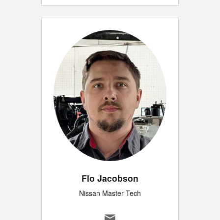
Flo Jacobson
Nissan Master Tech