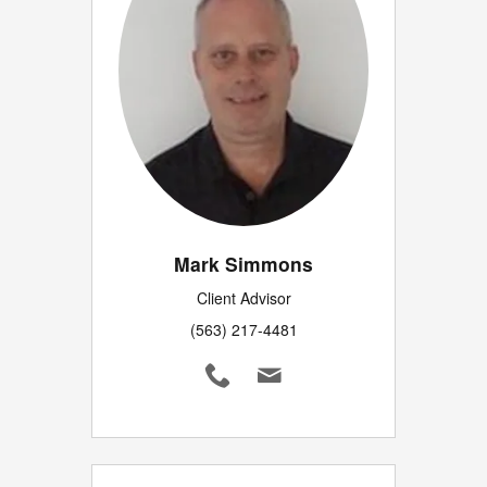
Mark Simmons
Client Advisor
(563) 217-4481