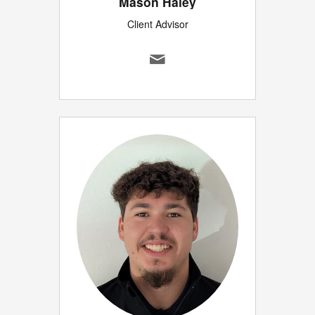
Mason Haley
Client Advisor