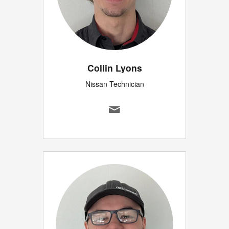
Collin Lyons
Nissan Technician