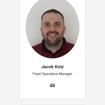
Jacob Kotz
Fixed Operations Manager