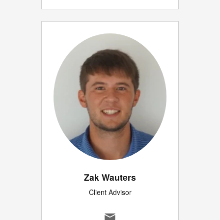
Zak Wauters
Client Advisor