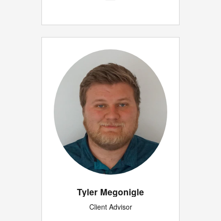
Tyler Megonigle
Client Advisor