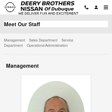
Skip to main content
Meet Our Staff
Management
Sales Department
Service
Department
Operations/Administration
Management