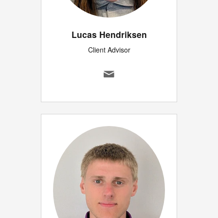
Lucas Hendriksen
Client Advisor