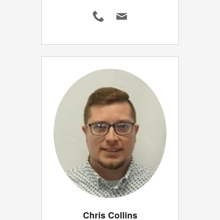
Chris Collins