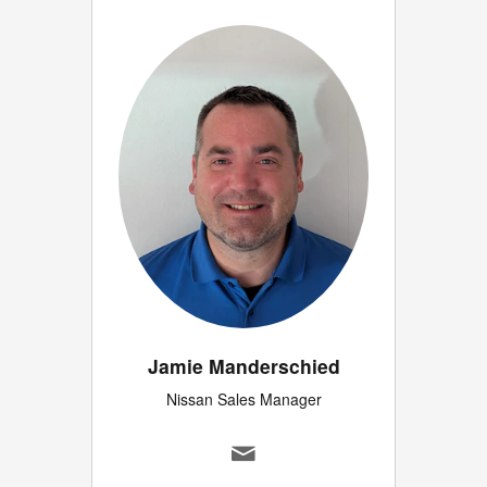
Jamie Manderschied
Nissan Sales Manager