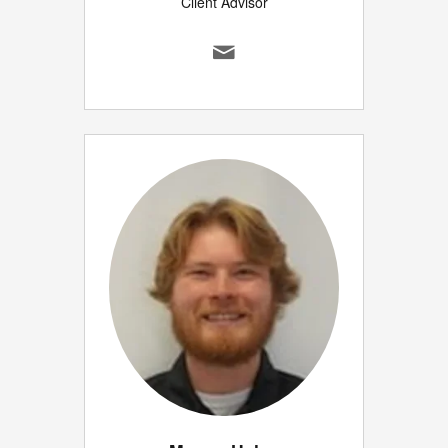
Client Advisor