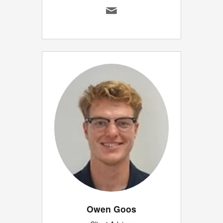
Owen Goos