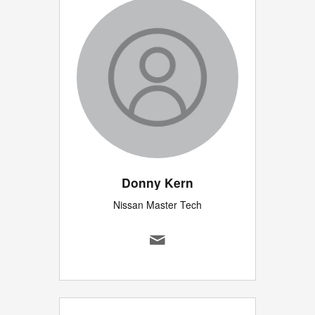
Donny Kern
Nissan Master Tech