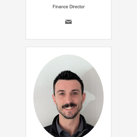
Finance Director