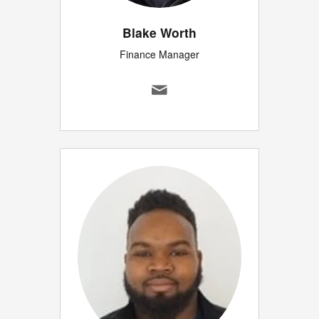
Blake Worth
Finance Manager