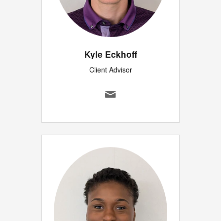
Kyle Eckhoff
Client Advisor