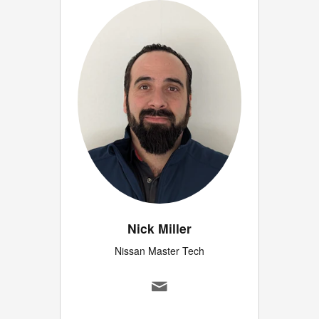
Nick Miller
Nissan Master Tech