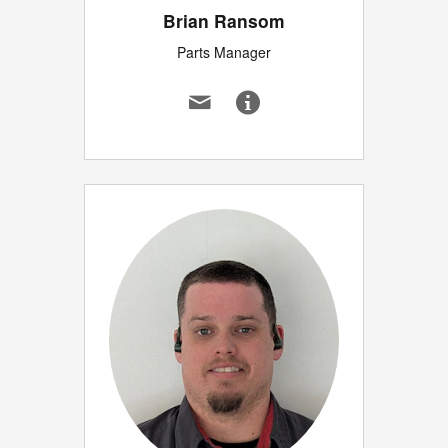
Brian Ransom
Parts Manager