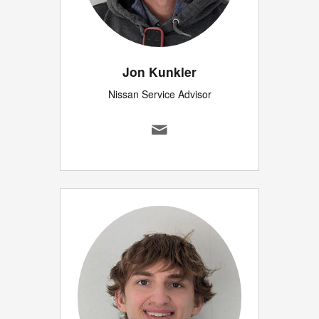
Jon Kunkler
Nissan Service Advisor