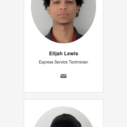
Elijah Lewis
Express Service Technician