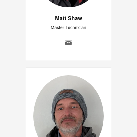
Matt Shaw
Master Technician