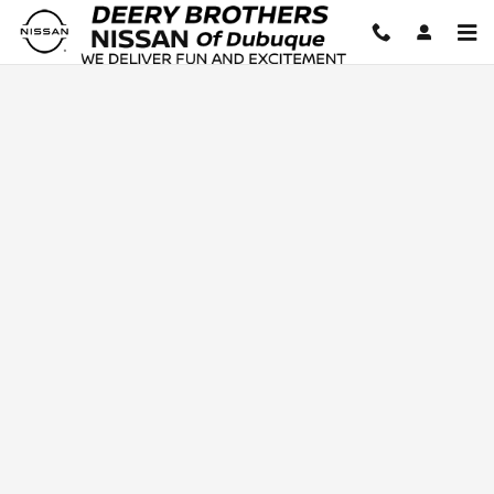
Deery Brothers Nissan of Dubuq
Skip to main content