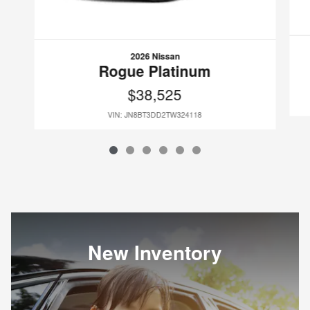
2026 Nissan
Rogue Platinum
$38,525
VIN: JN8BT3DD2TW324118
New Inventory