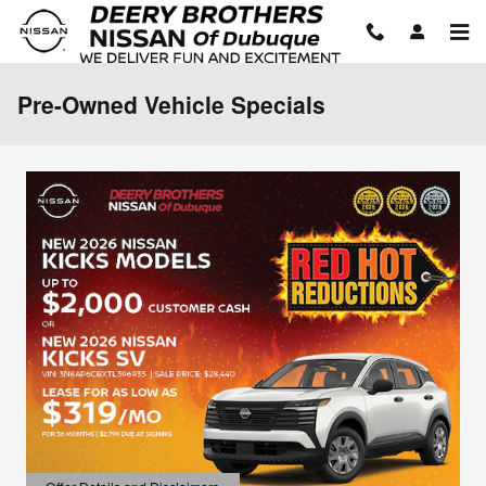
Skip to main content
Pre-Owned Vehicle Specials