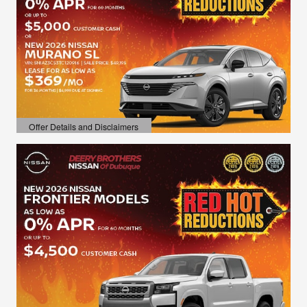
Offer Details and Disclaimers
Open Details Modal