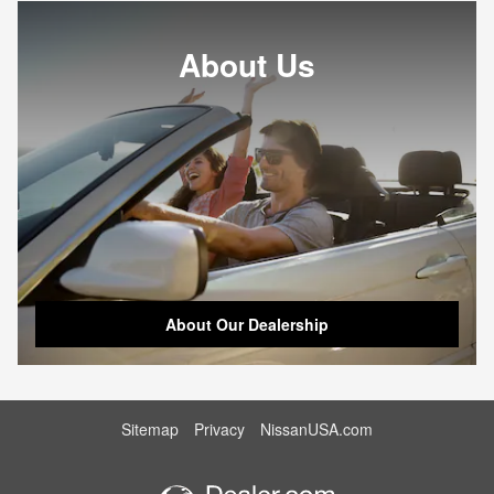
About Us
About Our Dealership
Sitemap
Privacy
NissanUSA.com