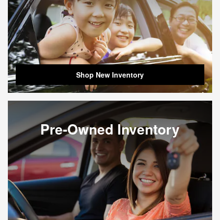
Shop New Inventory
Pre-Owned Inventory