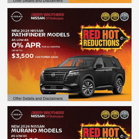
Offer Details and Disclaimers
Open Details Modal
Offer Details and Disclaimers
Open Details Modal