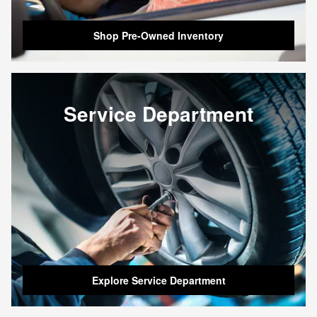
Shop Pre-Owned Inventory
Service Department
Explore Service Department