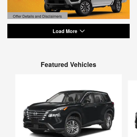
Offer Details and Disclaimers
Open Details Modal
Load More
Featured Vehicles
Slide 1 of 6