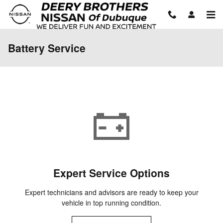
Skip to main content
Battery Service
Expert Service Options
Expert technicians and advisors are ready to keep your
vehicle in top running condition.