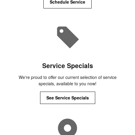
Schedule Service
Service Specials
We're proud to offer our current selection of service
specials, available to you now!
See Service Specials