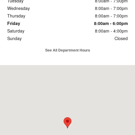
Tuesday
8:00am - 7:00pm
Wednesday
8:00am - 7:00pm
Thursday
8:00am - 7:00pm
Friday
8:00am - 6:00pm
Saturday
8:00am - 4:00pm
Sunday
Closed
See All Department Hours
Visit us at: 600 Century Drive Dubuque, IA 52002-3704