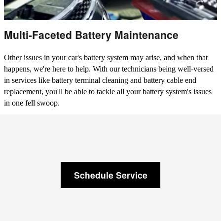
Multi-Faceted Battery Maintenance
Other issues in your car's battery system may arise, and when that
happens, we're here to help. With our technicians being well-versed
in services like battery terminal cleaning and battery cable end
replacement, you'll be able to tackle all your battery system's issues
in one fell swoop.
Schedule Service