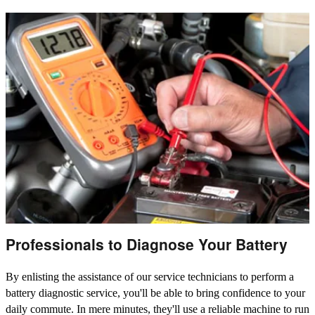
Professionals to Diagnose Your Battery
By enlisting the assistance of our service technicians to perform a
battery diagnostic service, you'll be able to bring confidence to your
daily commute. In mere minutes, they'll use a reliable machine to run