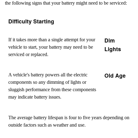
the following signs that your battery might need to be serviced:
Difficulty Starting
Dim
If it takes more than a single attempt for your
vehicle to start, your battery may need to be
Lights
serviced or replaced.
Old Age
A vehicle's battery powers all the electric
components so any dimming of lights or
sluggish performance from these components
may indicate battery issues.
The average battery lifespan is four to five years depending on
outside factors such as weather and use.