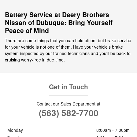
Battery Service at Deery Brothers
Nissan of Dubuque: Bring Yourself
Peace of Mind
There are some things that you can hold off on, but brake service
for your vehicle is not one of them. Have your vehicle's brake
system inspected by our trained technicians and you'll be back to
cruising worry-free in due time.
Get in Touch
Contact our Sales Department at
(563) 582-7700
Monday
8:00am - 7:00pm