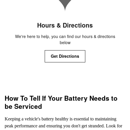
Hours & Directions
We're here to help, you can find our hours & directions
below
Get Directions
How To Tell If Your Battery Needs to
be Serviced
Keeping a vehicle's battery healthy is essential to maintaining
peak performance and ensuring you don't get stranded. Look for