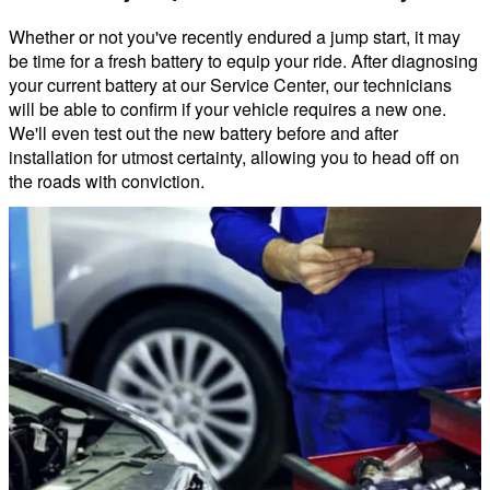
Whether or not you've recently endured a jump start, it may
be time for a fresh battery to equip your ride. After diagnosing
your current battery at our Service Center, our technicians
will be able to confirm if your vehicle requires a new one.
We'll even test out the new battery before and after
installation for utmost certainty, allowing you to head off on
the roads with conviction.