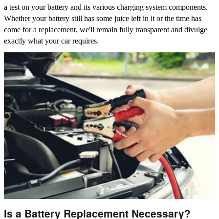
a test on your battery and its various charging system components.
Whether your battery still has some juice left in it or the time has
come for a replacement, we'll remain fully transparent and divulge
exactly what your car requires.
Is a Battery Replacement Necessary?