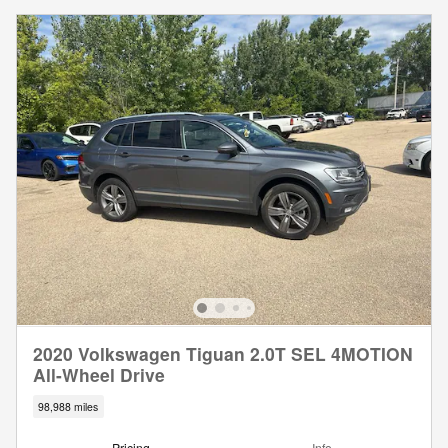
2020 Volkswagen Tiguan 2.0T SEL 4MOTION
All-Wheel Drive
98,988 miles
Pricing
Info