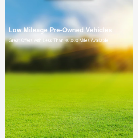
Low Mileage Pre-Owned Vehicles
Great Offers with Less Than 40,000 Miles Available!