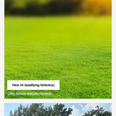
View 34 Qualifying Vehicle(s)
open in same tab
Offer Details and Disclaimers
Open Details Modal