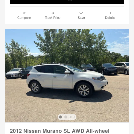
Compare
Track Price
Save
Details
2012 Nissan Murano SL AWD All-wheel