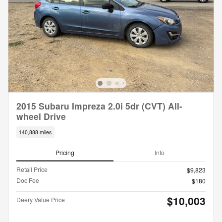
2015 Subaru Impreza 2.0i 5dr (CVT) All-
wheel Drive
140,888 miles
Pricing
Info
Retail Price
$9,823
Doc Fee
$180
$10,003
Deery Value Price