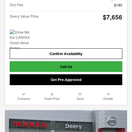
Doc Fee
$180
$7,656
Deery Value Price
Confirm Availability
Call Us
Get Pre-Approved
Compare
Track Price
Save
Details