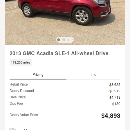
2013 GMC Acadia SLE-1 All-wheel Drive
179,200 miles
Pricing
Info
Retail Price
$8,625
Deery Discount
- $3,912
Sale Price
$4,713
Doc Fee
$180
$4,893
Deery Value Price