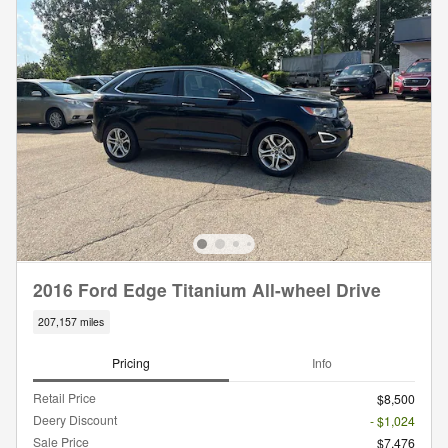
2016 Ford Edge Titanium All-wheel Drive
207,157 miles
Pricing
Info
Retail Price
$8,500
Deery Discount
- $1,024
Sale Price
$7,476