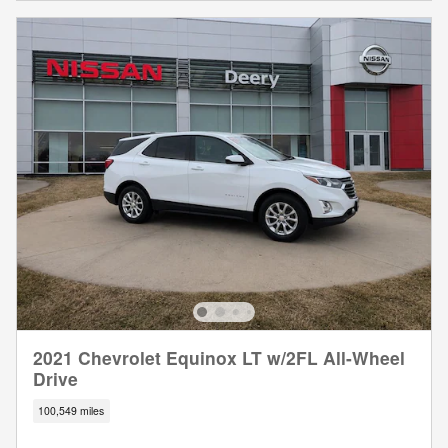
2021 Chevrolet Equinox LT w/2FL All-Wheel
Drive
100,549 miles