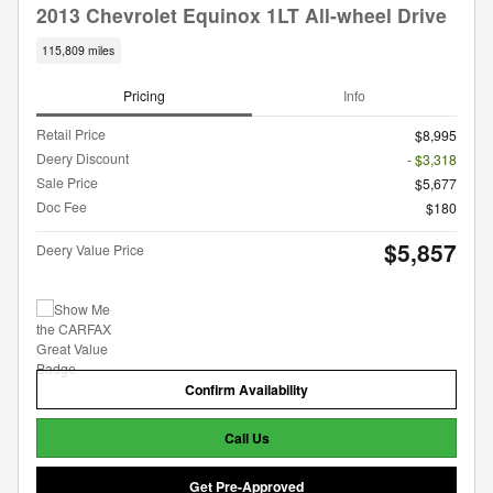
2013 Chevrolet Equinox 1LT All-wheel Drive
115,809 miles
Pricing
Info
Retail Price
$8,995
Deery Discount
- $3,318
Sale Price
$5,677
Doc Fee
$180
$5,857
Deery Value Price
Confirm Availability
Call Us
Get Pre-Approved