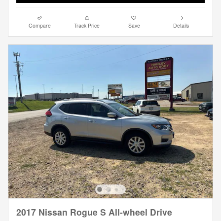
Compare
Track Price
Save
Details
2017 Nissan Rogue S All-wheel Drive