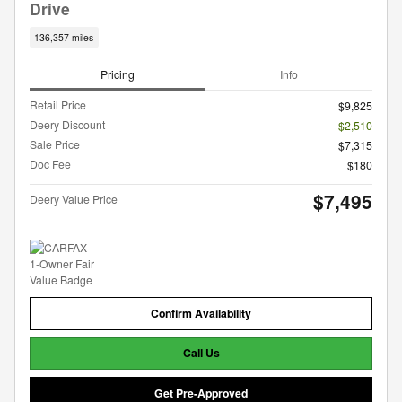
Drive
136,357 miles
Pricing
Info
Retail Price
$9,825
Deery Discount
- $2,510
Sale Price
$7,315
Doc Fee
$180
$7,495
Deery Value Price
Confirm Availability
Call Us
Get Pre-Approved