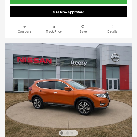
Get Pre-Approved
Compare
Track Price
Save
Details