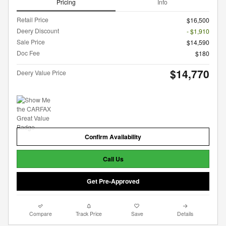
Pricing
Info
Retail Price
$16,500
Deery Discount
- $1,910
Sale Price
$14,590
Doc Fee
$180
$14,770
Deery Value Price
Confirm Availability
Call Us
Get Pre-Approved
Compare
Track Price
Save
Details