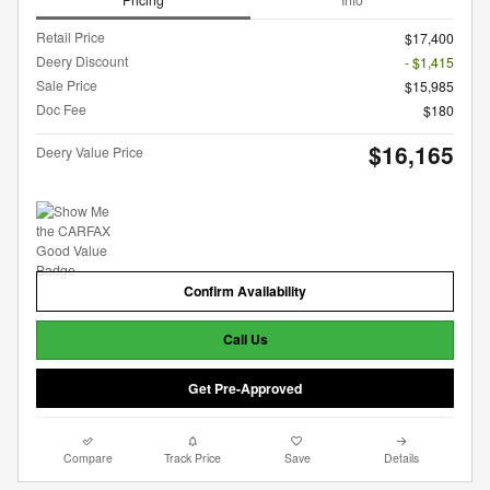
Retail Price
$17,400
Deery Discount
- $1,415
Sale Price
$15,985
Doc Fee
$180
$16,165
Deery Value Price
Confirm Availability
Call Us
Get Pre-Approved
Compare
Track Price
Save
Details