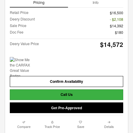
Pricing
Info
Retail Price
$16,500
Deery Discount
- $2,108
Sale Price
$14,392
Doc Fee
$180
$14,572
Deery Value Price
Confirm Availability
Call Us
Get Pre-Approved
Compare
Track Price
Save
Details