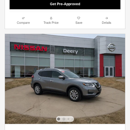
Get Pre-Approved
Compare
Track Price
Save
Details