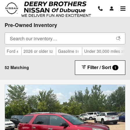
Skip to main content
Pre-Owned Inventory
Ford
2026 or older
Gasoline
Under 30,000 miles
4
52
51
27
Filter / Sort
52 Matching
1