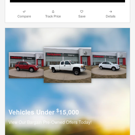
Compare
Track Price
Save
Details
$
Vehicles Under
15,000
View Our Bargain Pre-Owned Offers Today!