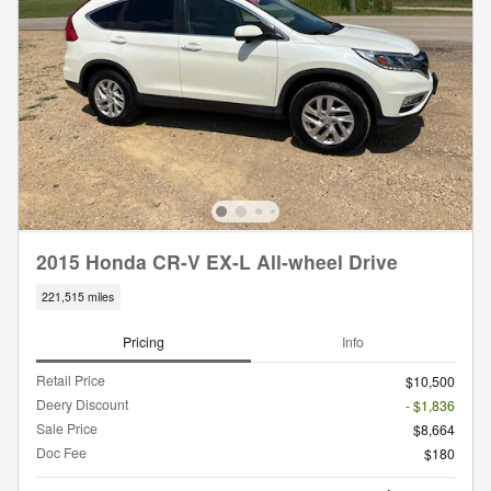
2015 Honda CR-V EX-L All-wheel Drive
221,515 miles
Pricing
Info
Retail Price
$10,500
Deery Discount
- $1,836
Sale Price
$8,664
Doc Fee
$180