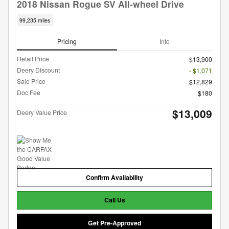
2018 Nissan Rogue SV All-wheel Drive
99,235 miles
Pricing
Info
Retail Price
$13,900
Deery Discount
- $1,071
Sale Price
$12,829
Doc Fee
$180
$13,009
Deery Value Price
Confirm Availability
Call Us
Get Pre-Approved