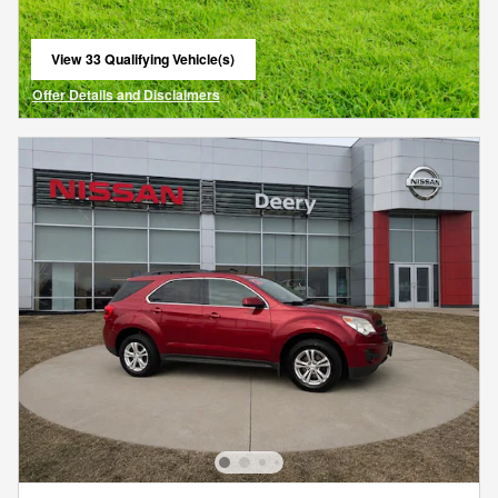
View 33 Qualifying Vehicle(s)
open in same tab
Offer Details and Disclaimers
Open Details Modal