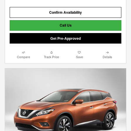
Confirm Availability
Call Us
Get Pre-Approved
Compare
Track Price
Save
Details