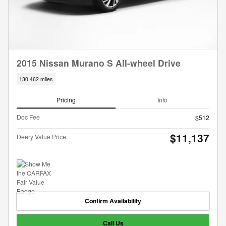
2015 Nissan Murano S All-wheel Drive
130,462 miles
Pricing
Info
Doc Fee
$512
$11,137
Deery Value Price
Confirm Availability
Call Us