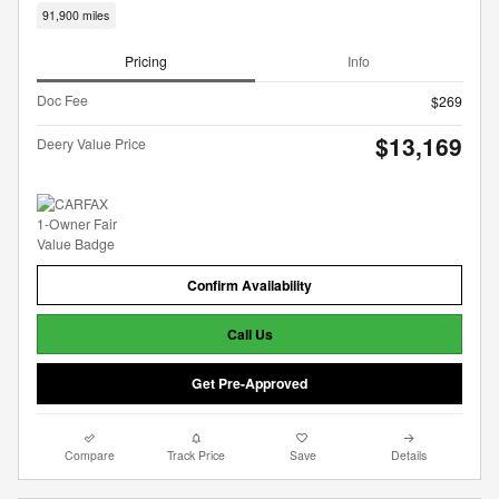
91,900 miles
Pricing
Info
Doc Fee
$269
$13,169
Deery Value Price
Confirm Availability
Call Us
Get Pre-Approved
Compare
Track Price
Save
Details