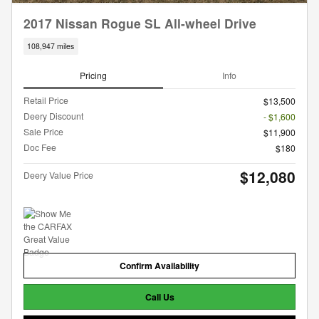
2017 Nissan Rogue SL All-wheel Drive
108,947 miles
Pricing
Info
Retail Price
$13,500
Deery Discount
- $1,600
Sale Price
$11,900
Doc Fee
$180
$12,080
Deery Value Price
Confirm Availability
Call Us