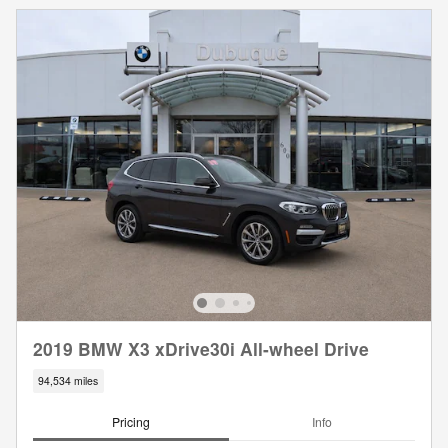
2019 BMW X3 xDrive30i All-wheel Drive
94,534 miles
Pricing
Info