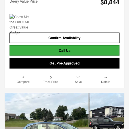
$8,844
Deery Value Price
Confirm Availability
Call Us
Get Pre-Approved
Compare
Track Price
Save
Details