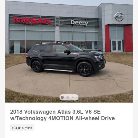
2018 Volkswagen Atlas 3.6L V6 SE
w/Technology 4MOTION All-wheel Drive
104,814 miles