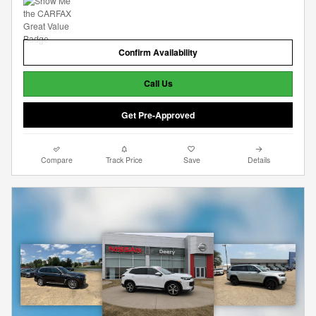
Confirm Availability
Call Us
Get Pre-Approved
Compare
Track Price
Save
Details