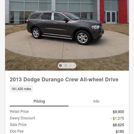
2013 Dodge Durango Crew All-wheel Drive
161,420 miles
Pricing
Info
Retail Price
$9,900
Deery Discount
- $1,275
Sale Price
$8,625
Doc Fee
$180