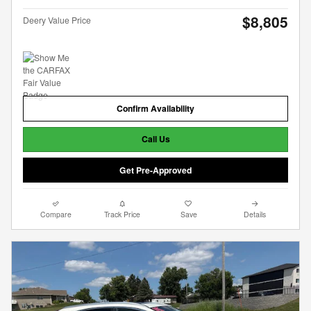
$8,805
Deery Value Price
Confirm Availability
Call Us
Get Pre-Approved
Compare
Track Price
Save
Details