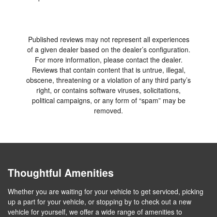
Published reviews may not represent all experiences
of a given dealer based on the dealer’s configuration.
For more information, please contact the dealer.
Reviews that contain content that is untrue, illegal,
obscene, threatening or a violation of any third party’s
right, or contains software viruses, solicitations,
political campaigns, or any form of “spam” may be
removed.
Thoughtful Amenities
Whether you are waiting for your vehicle to get serviced, picking
up a part for your vehicle, or stopping by to check out a new
vehicle for yourself, we offer a wide range of amenities to