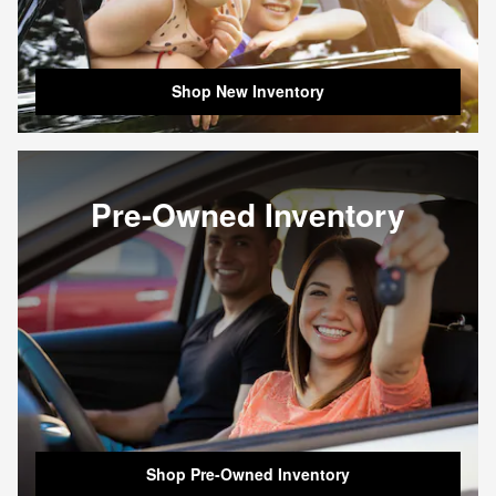
Shop New Inventory
Pre-Owned Inventory
Shop Pre-Owned Inventory