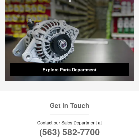
Explore Parts Department
Get in Touch
Contact our Sales Department at
(563) 582-7700