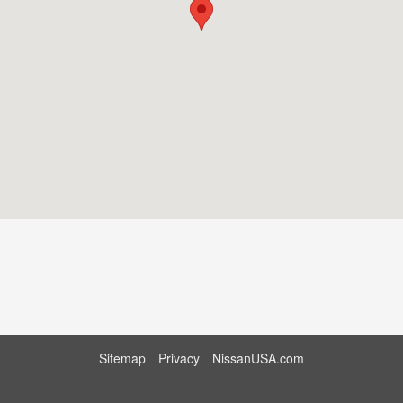
Sitemap
Privacy
NissanUSA.com