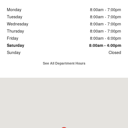
Monday
8:00am - 7:00pm
Tuesday
8:00am - 7:00pm
Wednesday
8:00am - 7:00pm
Thursday
8:00am - 7:00pm
Friday
8:00am - 6:00pm
Saturday
8:00am - 4:00pm
Sunday
Closed
See All Department Hours
Visit us at: 600 Century Drive Dubuque, IA 52002-3704