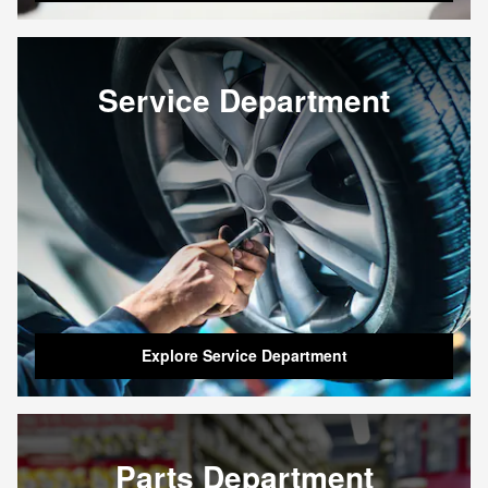
Service Department
Explore Service Department
Parts Department