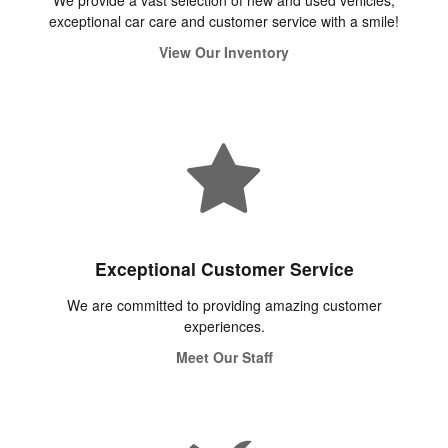
We provide a vast selection of new and used vehicles,
exceptional car care and customer service with a smile!
View Our Inventory
Exceptional Customer Service
We are committed to providing amazing customer
experiences.
Meet Our Staff