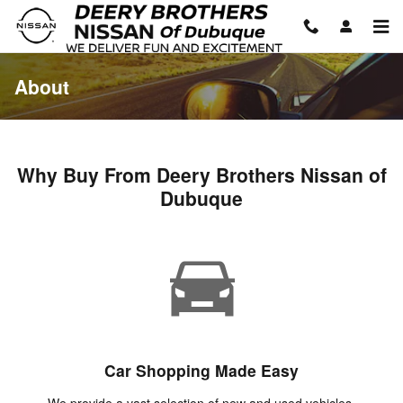
Skip to main content
About
Why Buy From Deery Brothers Nissan of
Dubuque
Car Shopping Made Easy