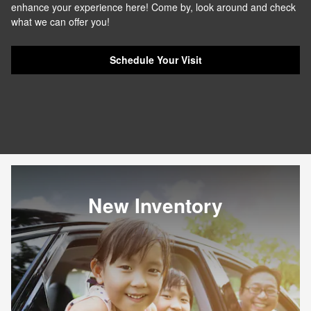
enhance your experience here! Come by, look around and check
what we can offer you!
Schedule Your Visit
New Inventory