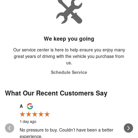
We keep you going
Our service center is here to help ensure you enjoy many
great years of driving with the vehicle you purchase from
us.
Schedule Service
What Our Recent Customers Say
Slide 1 of 12
A
Aiden Wa
1 day ago
1 day ago
No pressure to buy. Couldn’t have been a better
Caden was
experience.