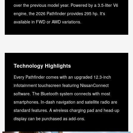
over the previous model year. Powered by a 3.5-liter V6
engine, the 2026 Pathfinder provides 295 hp. It's
available in FWD or AWD variations.
Technology Highlights
Every Pathfinder comes with an upgraded 12.3-inch
infotainment touchscreen featuring NissanConnect
software. The Bluetooth system connects with most
smartphones. In-dash navigation and satellite radio are
standard features. A wireless charging pad and head-up
display can be purchased as add-ons.