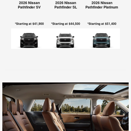
2026 Nissan
2026 Nissan
2026 Nissan
Pathfinder SV
Pathfinder SL
Pathfinder Platinum
*Starting at $41,900
*Starting at $44,500
*Starting at $51,400