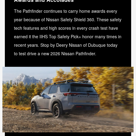
The Pathfinder continues to carry home awards every
year because of Nissan Safety Shield 360. These safety
tech features and high scores in every crash test have
earned it the IIHS Top Safety Pick+ honor many times in
recent years. Stop by Deery Nissan of Dubuque today
to test drive a new 2026 Nissan Pathfinder.