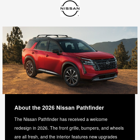
About the 2026 Nissan Pathfinder
The Nissan Pathfinder has received a welcome
redesign in 2026. The front grille, bumpers, and wheels
are all fresh, and the interior features new upgrades