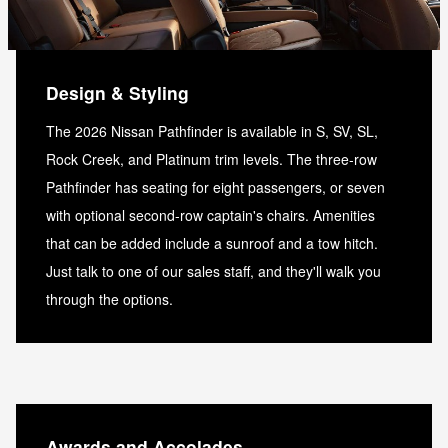
Design & Styling
The 2026 Nissan Pathfinder is available in S, SV, SL,
Rock Creek, and Platinum trim levels. The three-row
Pathfinder has seating for eight passengers, or seven
with optional second-row captain's chairs. Amenities
that can be added include a sunroof and a tow hitch.
Just talk to one of our sales staff, and they'll walk you
through the options.
Awards and Accolades