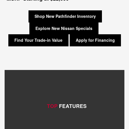
Shop New Pathfinder Inventory
Explore New Nissan Specials
Find Your Trade-in Value
Apply for Financing
TOP
FEATURES