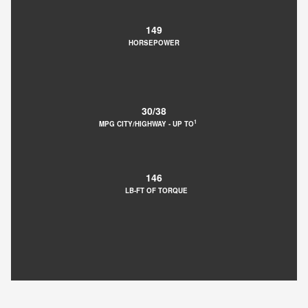
149
HORSEPOWER
30/38
1
MPG CITY/HIGHWAY ‐ UP TO
146
LB-FT OF TORQUE