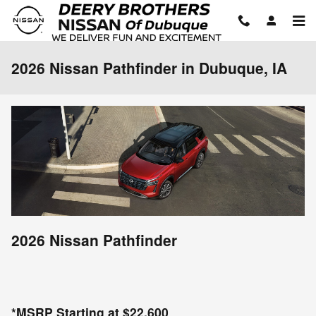
Skip to main content
2026 Nissan Pathfinder in Dubuque, IA
2026 Nissan Pathfinder
*MSRP Starting at $22,600