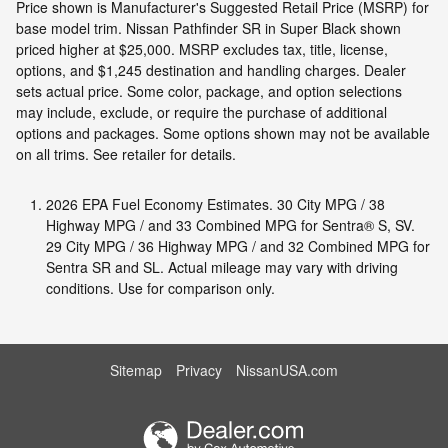
Price shown is Manufacturer's Suggested Retail Price (MSRP) for
base model trim. Nissan Pathfinder SR in Super Black shown
priced higher at $25,000. MSRP excludes tax, title, license,
options, and $1,245 destination and handling charges. Dealer
sets actual price. Some color, package, and option selections
may include, exclude, or require the purchase of additional
options and packages. Some options shown may not be available
on all trims. See retailer for details.
2026 EPA Fuel Economy Estimates. 30 City MPG / 38
Highway MPG / and 33 Combined MPG for Sentra® S, SV.
29 City MPG / 36 Highway MPG / and 32 Combined MPG for
Sentra SR and SL. Actual mileage may vary with driving
conditions. Use for comparison only.
Sitemap
Privacy
NissanUSA.com