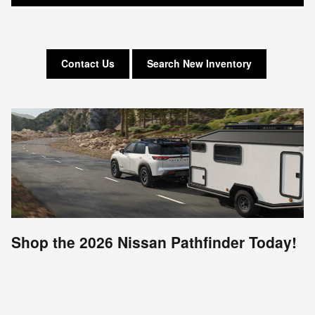
Contact Us
Search New Inventory
Shop the 2026 Nissan Pathfinder Today!