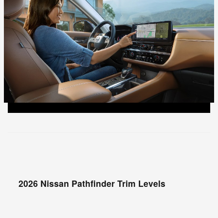
2026 Nissan Pathfinder Trim Levels