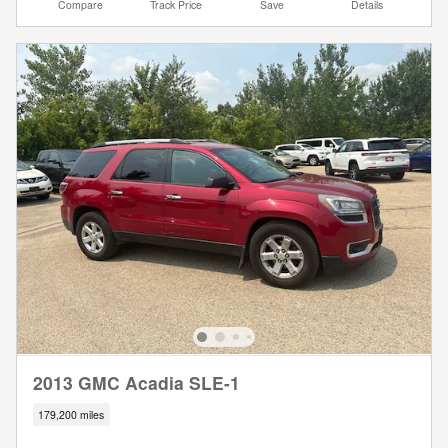
Compare
Track Price
Save
Details
2013 GMC Acadia SLE-1
179,200 miles