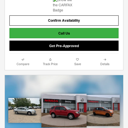
Confirm Availability
Call Us
Get Pre-Approved
Compare
Track Price
Save
Details