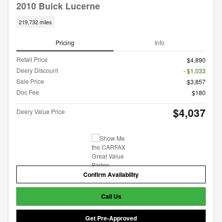
2010 Buick Lucerne
219,732 miles
Pricing
Info
Retail Price
$4,890
Deery Discount
- $1,033
Sale Price
$3,857
Doc Fee
$180
$4,037
Deery Value Price
Confirm Availability
Call Us
Get Pre-Approved