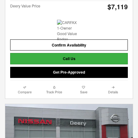
$7,119
Deery Value Price
Confirm Availability
Call Us
Get Pre-Approved
Compare
Track Price
Save
Details