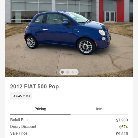
2012 FIAT 500 Pop
61,645 miles
Pricing
Info
Retail Price
$7,200
Deery Discount
- $674
Sale Price
$6,526