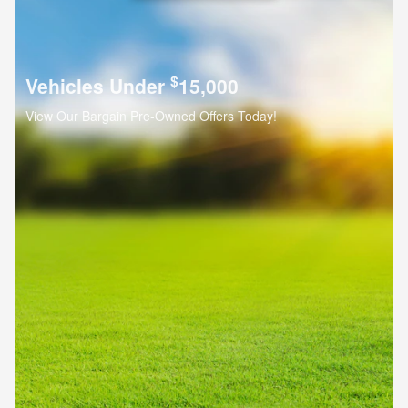
$
Vehicles Under
15,000
View Our Bargain Pre-Owned Offers Today!