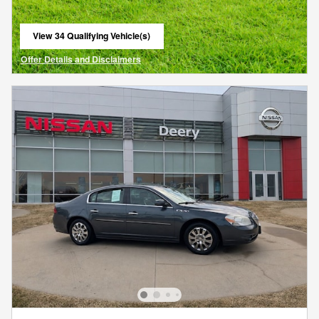
View 34 Qualifying Vehicle(s)
open in same tab
Offer Details and Disclaimers
Open Details Modal