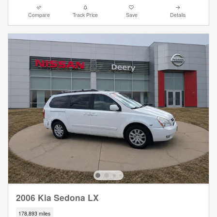
Compare
Track Price
Save
Details
2006 Kia Sedona LX
178,893 miles