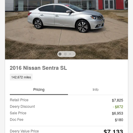
2016 Nissan Sentra SL
142,672 miles
Pricing
Info
Retail Price
$7,825
Deery Discount
- $872
Sale Price
$6,953
Doc Fee
$180
$7,133
Deery Value Price