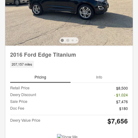
2016 Ford Edge Titanium
207,157 miles
Pricing
Info
Retail Price
$8,500
Deery Discount
- $1,024
Sale Price
$7,476
Doc Fee
$180
$7,656
Deery Value Price