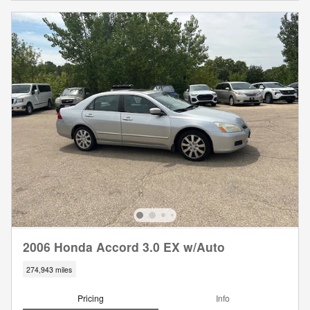
2006 Honda Accord 3.0 EX w/Auto
274,943 miles
Pricing
Info