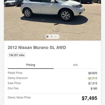
2012 Nissan Murano SL AWD
136,357 miles
Pricing
Info
Retail Price
$9,825
Deery Discount
- $2,510
Sale Price
$7,315
Doc Fee
$180
$7,495
Deery Value Price