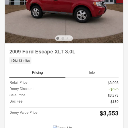
2009 Ford Escape XLT 3.0L
150,143 miles
Pricing
Info
Retail Price
$3,998
Deery Discount
- $625
Sale Price
$3,373
Doc Fee
$180
$3,553
Deery Value Price