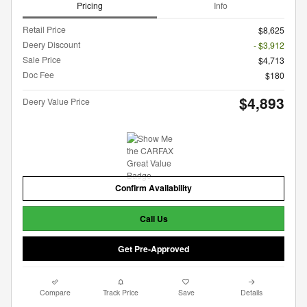
Pricing
Info
Retail Price
$8,625
Deery Discount
- $3,912
Sale Price
$4,713
Doc Fee
$180
$4,893
Deery Value Price
Confirm Availability
Call Us
Get Pre-Approved
Compare
Track Price
Save
Details