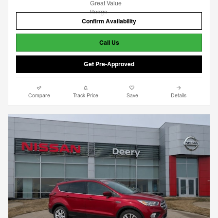
Confirm Availability
Call Us
Get Pre-Approved
Compare
Track Price
Save
Details