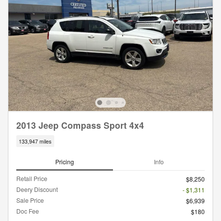
2013 Jeep Compass Sport 4x4
133,947 miles
Pricing
Info
Retail Price
$8,250
Deery Discount
- $1,311
Sale Price
$6,939
Doc Fee
$180