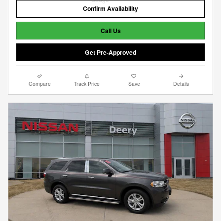
Confirm Availability
Call Us
Get Pre-Approved
Compare
Track Price
Save
Details