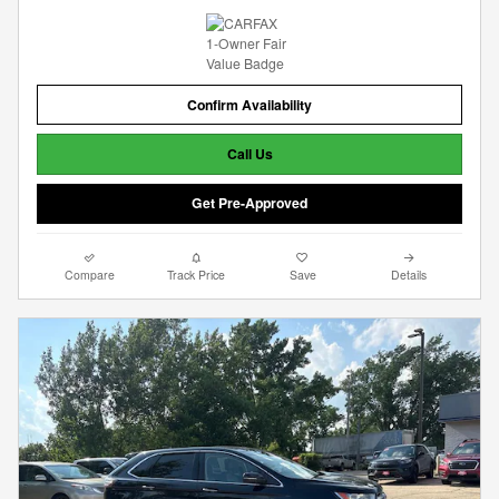
Confirm Availability
Call Us
Get Pre-Approved
Compare
Track Price
Save
Details