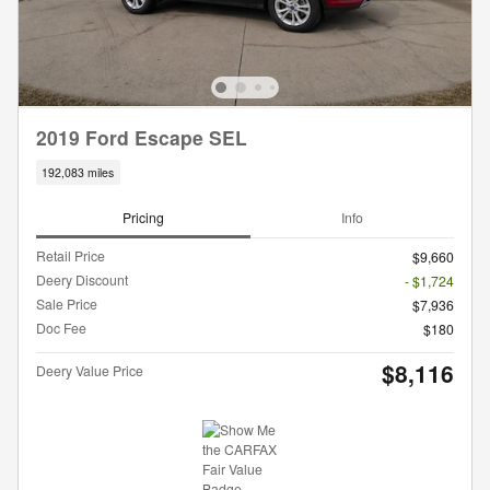
2019 Ford Escape SEL
192,083 miles
Pricing
Info
Retail Price
$9,660
Deery Discount
- $1,724
Sale Price
$7,936
Doc Fee
$180
$8,116
Deery Value Price