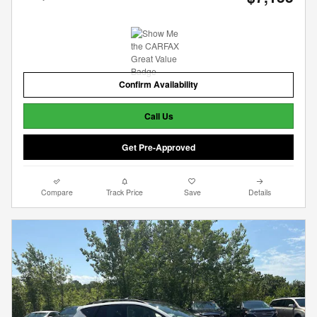
Confirm Availability
Call Us
Get Pre-Approved
Compare
Track Price
Save
Details