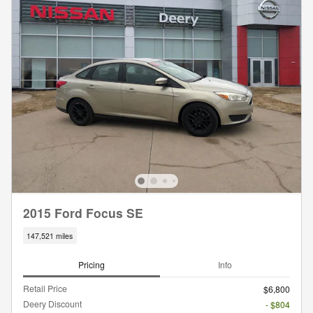
2015 Ford Focus SE
147,521 miles
Pricing
Info
Retail Price
$6,800
Deery Discount
- $804