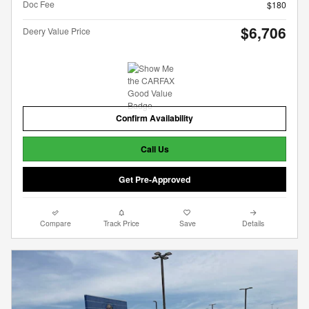
Doc Fee
$180
$6,706
Deery Value Price
Confirm Availability
Call Us
Get Pre-Approved
Compare
Track Price
Save
Details