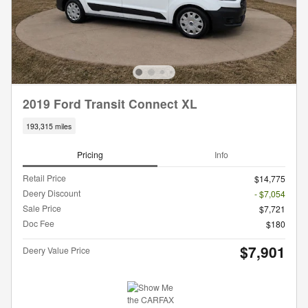
2019 Ford Transit Connect XL
193,315 miles
Pricing
Info
Retail Price
$14,775
Deery Discount
- $7,054
Sale Price
$7,721
Doc Fee
$180
$7,901
Deery Value Price