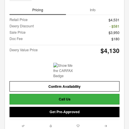
Pricing
Info
Retail Price
$4,531
Deery Discount
- $581
Sale Price
$3,950
Doc Fee
$180
$4,130
Deery Value Price
Confirm Availability
Call Us
Get Pre-Approved