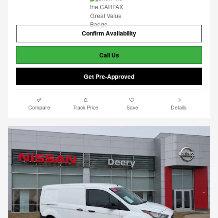
Confirm Availability
Call Us
Get Pre-Approved
Compare
Track Price
Save
Details