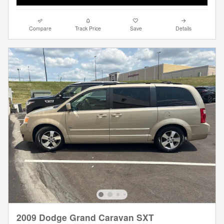
Compare
Track Price
Save
Details
2009 Dodge Grand Caravan SXT