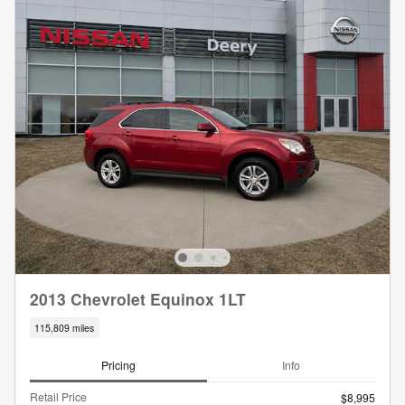
2013 Chevrolet Equinox 1LT
115,809 miles
Pricing
Info
Retail Price
$8,995