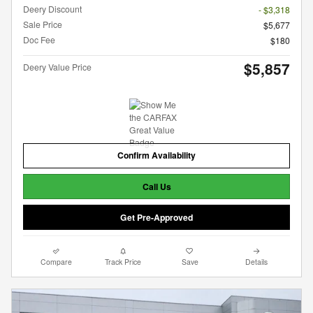
Deery Discount
- $3,318
Sale Price
$5,677
Doc Fee
$180
$5,857
Deery Value Price
Confirm Availability
Call Us
Get Pre-Approved
Compare
Track Price
Save
Details