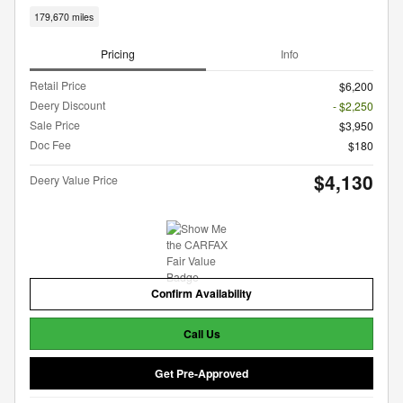
179,670 miles
Pricing
Info
Retail Price
$6,200
Deery Discount
- $2,250
Sale Price
$3,950
Doc Fee
$180
$4,130
Deery Value Price
Confirm Availability
Call Us
Get Pre-Approved