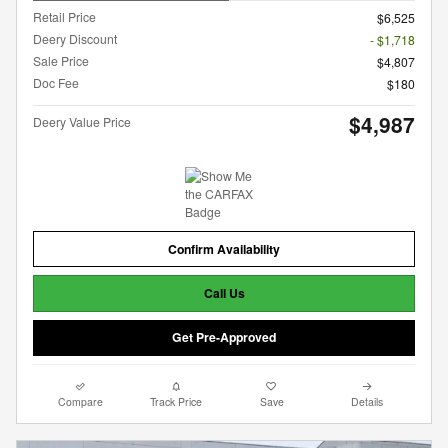
Retail Price
$6,525
Deery Discount
- $1,718
Sale Price
$4,807
Doc Fee
$180
$4,987
Deery Value Price
Confirm Availability
Call Us
Get Pre-Approved
Compare
Track Price
Save
Details