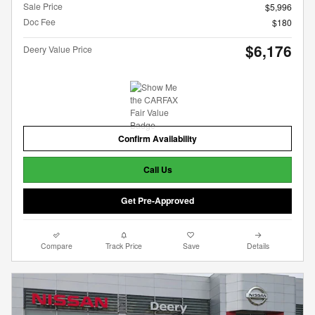
Sale Price
$5,996
Doc Fee
$180
$6,176
Deery Value Price
Confirm Availability
Call Us
Get Pre-Approved
Compare
Track Price
Save
Details