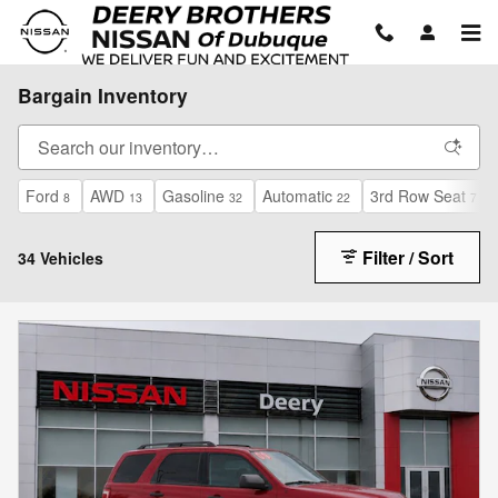
Skip to main content
Bargain Inventory
Ford
AWD
Gasoline
Automatic
3rd Row Seat
8
13
32
22
7
Filter / Sort
34 Vehicles