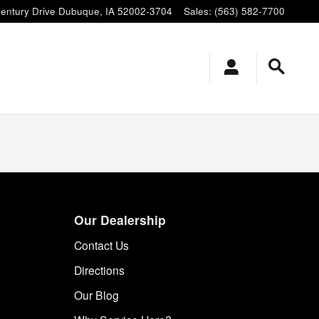
entury Drive
Dubuque
,
IA
52002-3704
Sales
:
(563) 582-7700
Our Dealership
Contact Us
Directions
Our Blog