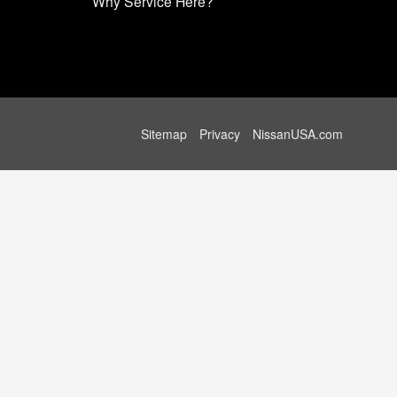
Why Service Here?
Sitemap
Privacy
NissanUSA.com