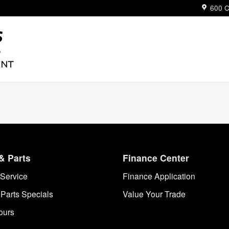
ue
600 C
& Parts
Finance Center
Service
Finance Application
 Parts Specials
Value Your Trade
ours