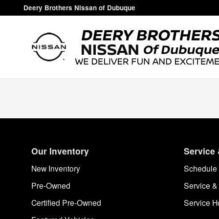
Deery Brothers Nissan of Dubuq
Skip to main content
Deery Brothers Nissan of Dubuque
Our Inventory
Service 
New Inventory
Schedule 
Pre-Owned
Service &
Certified Pre-Owned
Service H