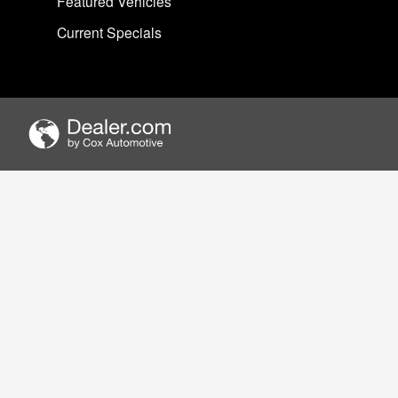
Featured Vehicles
Current Specials