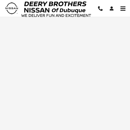
Deery Brothers Nissan of Dubuq
Skip to main content