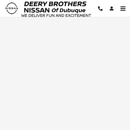
Deery Brothers Nissan of Dubuq
Skip to main content