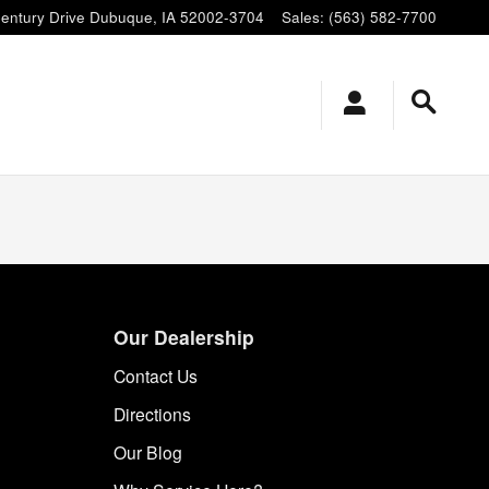
entury Drive
Dubuque
,
IA
52002-3704
Sales
:
(563) 582-7700
Our Dealership
Contact Us
Directions
Our Blog