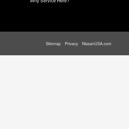
Why Service Here?
Sitemap
Privacy
NissanUSA.com