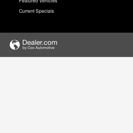
Featured Vehicles
Current Specials