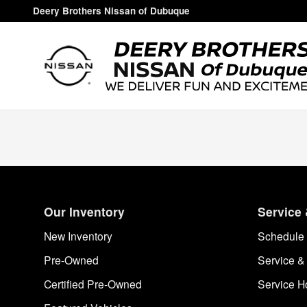
Deery Brothers Nissan of Dubuq
Skip to main content
Deery Brothers Nissan of Dubuque
Our Inventory
Service 
New Inventory
Schedule 
Pre-Owned
Service &
Certified Pre-Owned
Service H