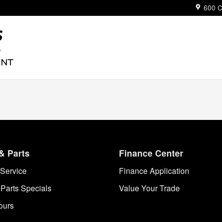
ue
600 C
& Parts
Finance Center
Service
Finance Application
 Parts Specials
Value Your Trade
ours