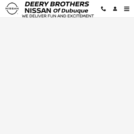
Deery Brothers Nissan of Dubuq
Skip to main content