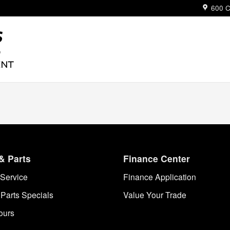
ue
600 C
& Parts
Finance Center
Service
Finance Application
 Parts Specials
Value Your Trade
ours