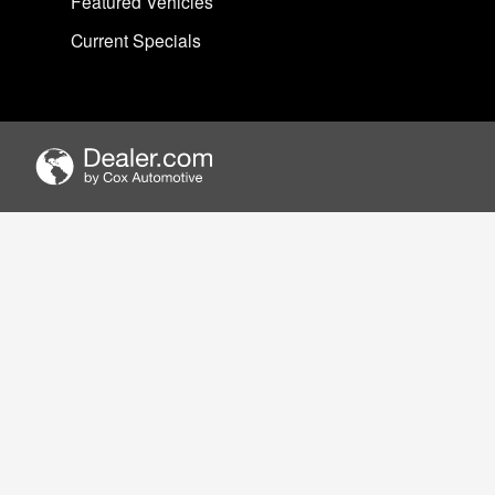
Featured Vehicles
Current Specials