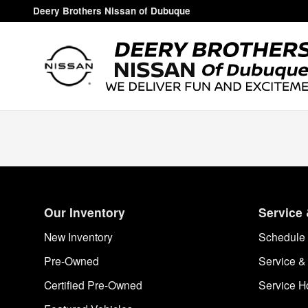
Deery Brothers Nissan of Dubuq
Skip to main content
Deery Brothers Nissan of Dubuque
Our Inventory
Service 
New Inventory
Schedule 
Pre-Owned
Service &
Certified Pre-Owned
Service H