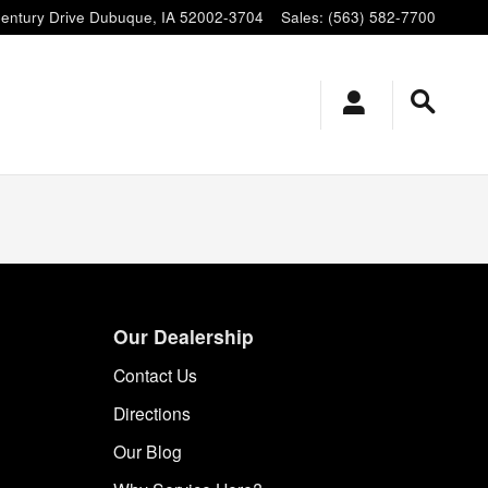
entury Drive
Dubuque
,
IA
52002-3704
Sales
:
(563) 582-7700
Our Dealership
Contact Us
Directions
Our Blog