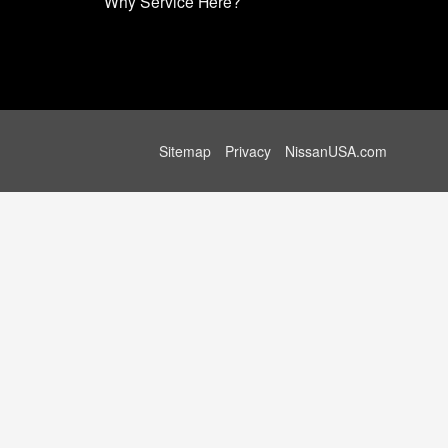
Why Service Here?
Sitemap
Privacy
NissanUSA.com