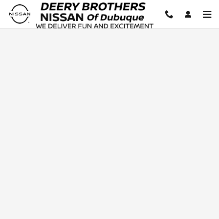
Deery Brothers Nissan of Dubuq
Skip to main content