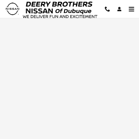
Deery Brothers Nissan of Dubuq
Skip to main content