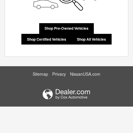
Shop Pre-Owned Vehicles
Shop Certified Vehicles
Shop All Vehicles
Sitemap
Privacy
NissanUSA.com