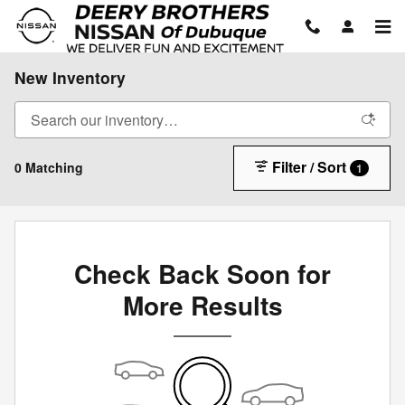
Skip to main content
New Inventory
Filter / Sort
0 Matching
1
Check Back Soon for
More Results