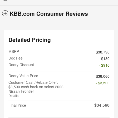
KBB.com Consumer Reviews
Detailed Pricing
MSRP
$38,790
Doc Fee
$180
Deery Discount
- $910
Deery Value Price
$38,060
Customer Cash/Rebate Offer:
- $3,500
$3,500 cash back on select 2026
Nissan Frontier
Details
$34,560
Final Price