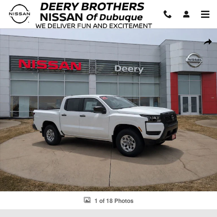
Skip to main content
New 2026 Nissan Frontier S Truck Crew Cab Photo 1 of 18
Shar
1 of 18 Photos