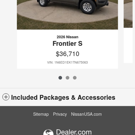
2026 Nissan
Frontier S
$36,710
VIN: 1N6ED1EK1TN675063
Included Packages & Accessories
Sitemap
Privacy
NissanUSA.com