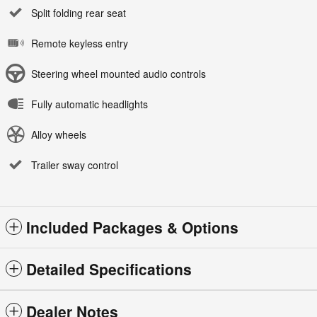
Split folding rear seat
Remote keyless entry
Steering wheel mounted audio controls
Fully automatic headlights
Alloy wheels
Trailer sway control
Included Packages & Options
Detailed Specifications
Dealer Notes