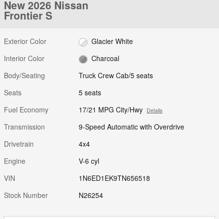
New 2026 Nissan
Frontier S
Exterior Color
Glacier White
Interior Color
Charcoal
Body/Seating
Truck Crew Cab/5 seats
Seats
5 seats
Fuel Economy
17/21 MPG City/Hwy
Details
Transmission
9-Speed Automatic with Overdrive
Drivetrain
4x4
Engine
V-6 cyl
VIN
1N6ED1EK9TN656518
Stock Number
N26254