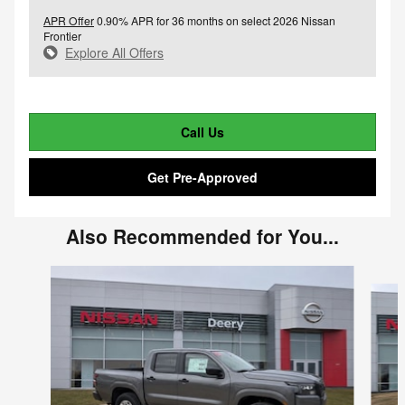
APR Offer
0.90% APR for 36 months on select 2026 Nissan
Frontier
Explore All Offers
Call Us
Get Pre-Approved
Also Recommended for You...
Slide 1 of 3