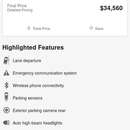
Final Price
$34,560
Detailed Pricing
Track Price
Save
Highlighted Features
Lane departure
Emergency communication system
Wireless phone connectivity
Parking sensors
Exterior parking camera rear
Auto high-beam headlights