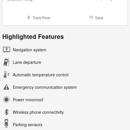
Track Price
Save
Highlighted Features
Navigation system
Lane departure
Automatic temperature control
Emergency communication system
Power moonroof
Wireless phone connectivity
Parking sensors