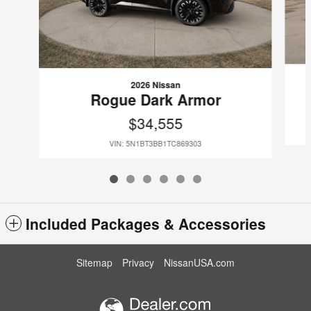
2026 Nissan
Rogue Dark Armor
$34,555
VIN: 5N1BT3BB1TC869303
Included Packages & Accessories
Sitemap
Privacy
NissanUSA.com