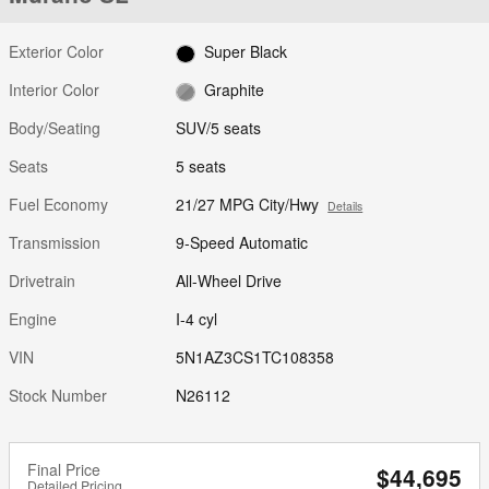
Exterior Color
Super Black
Interior Color
Graphite
Body/Seating
SUV/5 seats
Seats
5 seats
Fuel Economy
21/27 MPG City/Hwy
Details
Transmission
9-Speed Automatic
Drivetrain
All-Wheel Drive
Engine
I-4 cyl
VIN
5N1AZ3CS1TC108358
Stock Number
N26112
Final Price
$44,695
Detailed Pricing