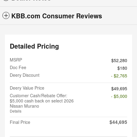
KBB.com Consumer Reviews
Detailed Pricing
MSRP
$52,280
Doc Fee
$180
Deery Discount
- $2,765
Deery Value Price
$49,695
Customer Cash/Rebate Offer:
- $5,000
$5,000 cash back on select 2026
Nissan Murano
Details
$44,695
Final Price