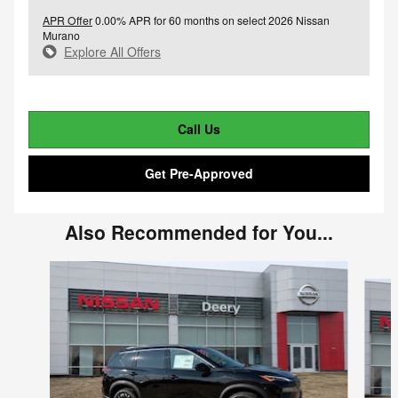
APR Offer
0.00% APR for 60 months on select 2026 Nissan
Murano
Explore All Offers
Call Us
Get Pre-Approved
Also Recommended for You...
Slide 1 of 6