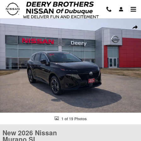
Skip to main content
New 2026 Nissan Murano SL SUV Photo 1 of 19
Shar
1 of 19 Photos
New 2026 Nissan
Murano SL