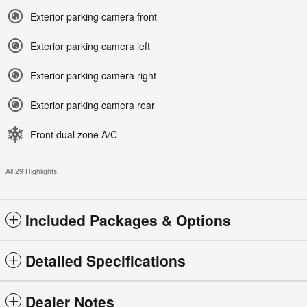
Exterior parking camera front
Exterior parking camera left
Exterior parking camera right
Exterior parking camera rear
Front dual zone A/C
All 29 Highlights
Included Packages & Options
Detailed Specifications
Dealer Notes