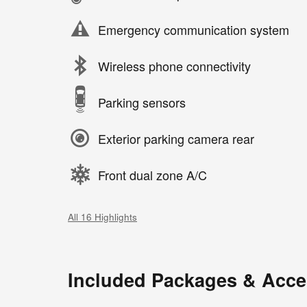
Emergency communication system
Wireless phone connectivity
Parking sensors
Exterior parking camera rear
Front dual zone A/C
All 16 Highlights
Included Packages & Acce