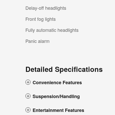
Delay-off headlights
Front fog lights
Fully automatic headlights
Panic alarm
Detailed Specifications
Convenience Features
Suspension/Handling
Entertainment Features