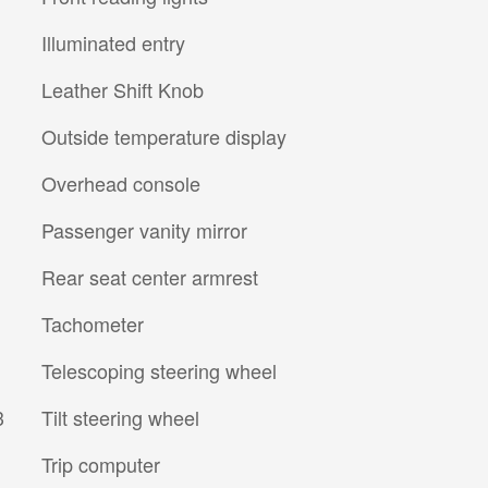
Illuminated entry
Leather Shift Knob
Outside temperature display
Overhead console
Passenger vanity mirror
Rear seat center armrest
Tachometer
Telescoping steering wheel
3
Tilt steering wheel
Trip computer