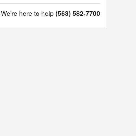
We're here to help
(563) 582-7700