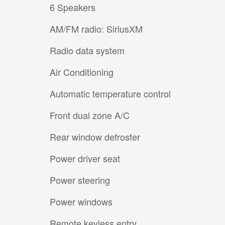
6 Speakers
AM/FM radio: SiriusXM
Radio data system
Air Conditioning
Automatic temperature control
Front dual zone A/C
Rear window defroster
Power driver seat
Power steering
Power windows
Remote keyless entry