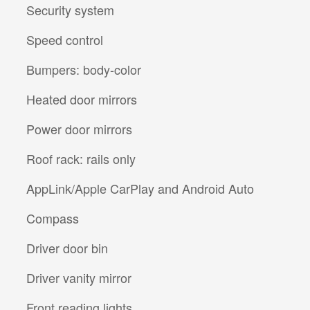
Security system
Speed control
Bumpers: body-color
Heated door mirrors
Power door mirrors
Roof rack: rails only
AppLink/Apple CarPlay and Android Auto
Compass
Driver door bin
Driver vanity mirror
Front reading lights