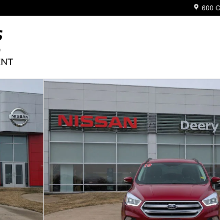
600 C