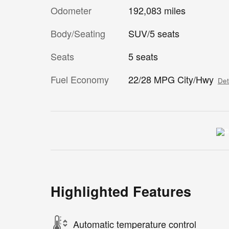
Odometer
192,083 miles
Body/Seating
SUV/5 seats
Seats
5 seats
Fuel Economy
22/28 MPG City/Hwy
Det
Highlighted Features
Automatic temperature control