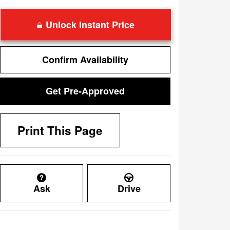
Unlock Instant Price
Confirm Availability
Get Pre-Approved
Print This Page
Ask
Drive