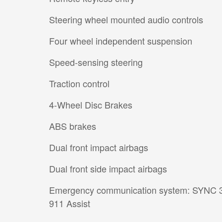
Steering wheel mounted audio controls
Four wheel independent suspension
Speed-sensing steering
Traction control
4-Wheel Disc Brakes
ABS brakes
Dual front impact airbags
Dual front side impact airbags
Emergency communication system: SYNC 
911 Assist