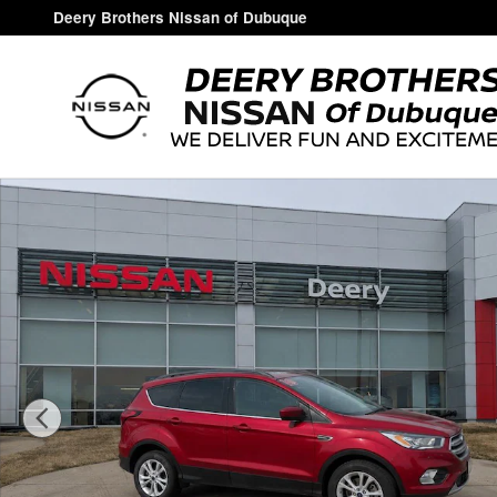
Skip to main content
Deery Brothers Nissan of Dubuque
Used 2019 Ford Escape SEL SUV Photo 1 of 18