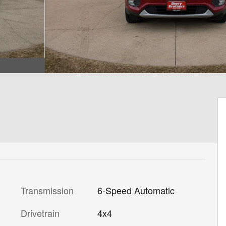
Transmission
6-Speed Automatic
Drivetrain
4x4