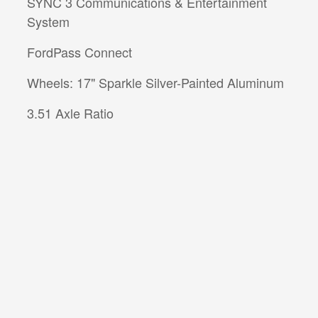
SYNC 3 Communications & Entertainment
System
FordPass Connect
Wheels: 17" Sparkle Silver-Painted Aluminum
3.51 Axle Ratio