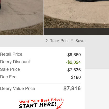
Track Price
Save
Retail Price
$9,660
Deery Discount
-$2,024
Sale Price
$7,636
Doc Fee
$180
$7,816
Deery Value Price