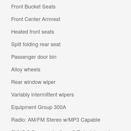
Front Bucket Seats
Front Center Armrest
Heated front seats
Split folding rear seat
Passenger door bin
Alloy wheels
Rear window wiper
Variably intermittent wipers
Equipment Group 300A
Radio: AM/FM Stereo w/MP3 Capable