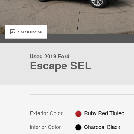
1 of 18 Photos
Used 2019 Ford
Escape SEL
Exterior Color
Ruby Red Tinted
Interior Color
Charcoal Black