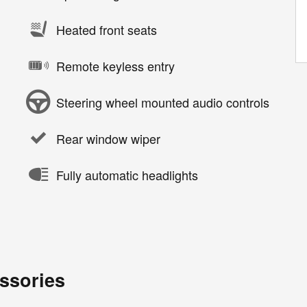
Heated front seats
Remote keyless entry
Steering wheel mounted audio controls
Rear window wiper
Fully automatic headlights
ssories