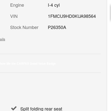
Engine
I-4 cyl
VIN
1FMCU9HD0KUA98564
Stock Number
P26350A
ails
Split folding rear seat