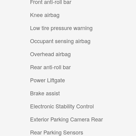
Front anti-roll bar
Knee airbag
Low tire pressure warning
Occupant sensing airbag
Overhead airbag
Rear anti-roll bar
Power Liftgate
Brake assist
Electronic Stability Control
Exterior Parking Camera Rear
Rear Parking Sensors