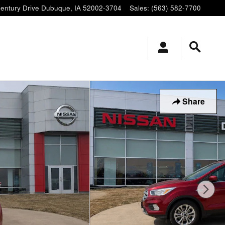
entury Drive
Dubuque
,
IA
52002-3704
Sales
:
(563) 582-7700
Share