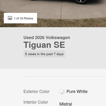
1 of 18 Photos
Used 2026 Volkswagen
Tiguan SE
5 views in the past 7 days
Exterior Color
Pure White
Interior Color
Mistral