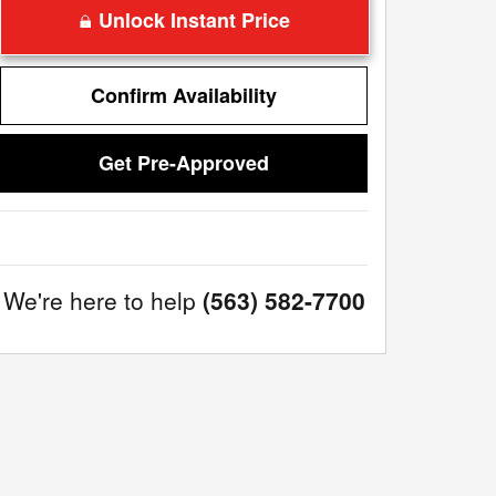
Unlock Instant Price
Confirm Availability
Get Pre-Approved
We're here to help
(563) 582-7700