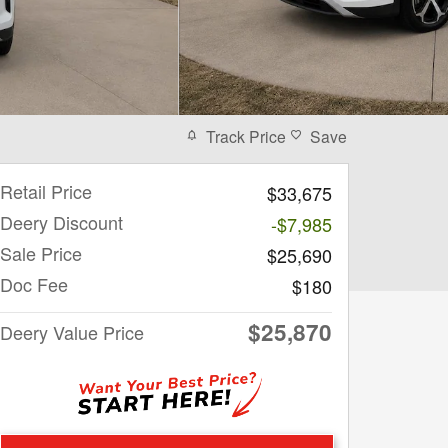
Track Price
Save
Retail Price
$33,675
Deery Discount
-$7,985
Sale Price
$25,690
Doc Fee
$180
$25,870
Deery Value Price