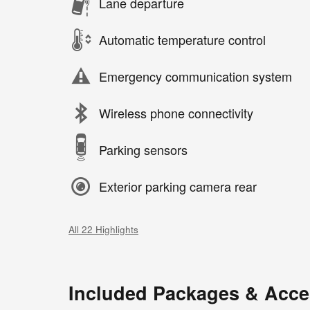
Lane departure
Automatic temperature control
Emergency communication system
Wireless phone connectivity
Parking sensors
Exterior parking camera rear
All 22 Highlights
Included Packages & Acce