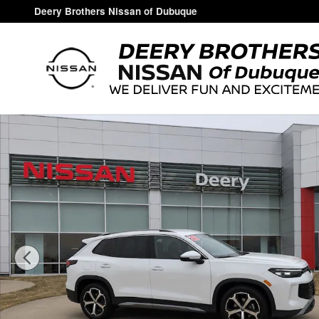
Skip to main content
Deery Brothers Nissan of Dubuque
Used 2026 Volkswagen Tiguan SE SUV Photo 1 of 18