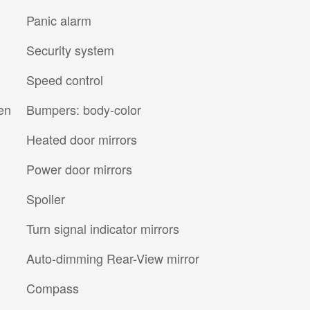
Panic alarm
Security system
Speed control
en
Bumpers: body-color
Heated door mirrors
Power door mirrors
Spoiler
Turn signal indicator mirrors
Auto-dimming Rear-View mirror
Compass