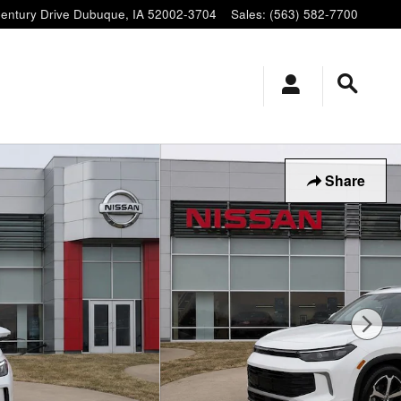
entury Drive
Dubuque
,
IA
52002-3704
Sales
:
(563) 582-7700
Share