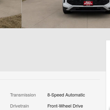
Transmission
8-Speed Automatic
Drivetrain
Front-Wheel Drive