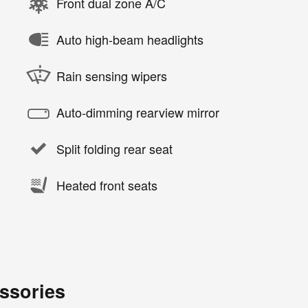
Front dual zone A/C
Auto high-beam headlights
Rain sensing wipers
Auto-dimming rearview mirror
Split folding rear seat
Heated front seats
ssories