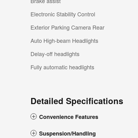
Brake assist
Electronic Stability Control
Exterior Parking Camera Rear
Auto High-beam Headlights
Delay-off headlights
Fully automatic headlights
Detailed Specifications
Convenience Features
Suspension/Handling