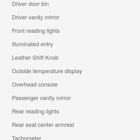
Driver door bin
Driver vanity mirror
Front reading lights
Illuminated entry
Leather Shift Knob
Outside temperature display
Overhead console
Passenger vanity mirror
Rear reading lights
Rear seat center armrest
Tachometer