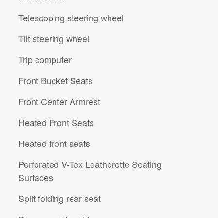
Telescoping steering wheel
Tilt steering wheel
Trip computer
Front Bucket Seats
Front Center Armrest
Heated Front Seats
Heated front seats
Perforated V-Tex Leatherette Seating
Surfaces
Split folding rear seat