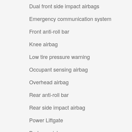
Dual front side impact airbags
Emergency communication system
Front anti-roll bar
Knee airbag
Low tire pressure warning
Occupant sensing airbag
Overhead airbag
Rear anti-roll bar
Rear side impact airbag
Power Liftgate