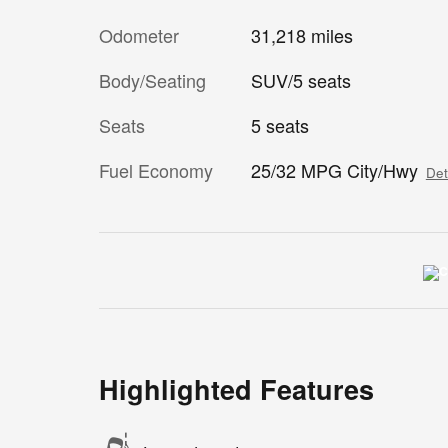
Odometer
31,218 miles
Body/Seating
SUV/5 seats
Seats
5 seats
Fuel Economy
25/32 MPG City/Hwy
Det
Highlighted Features