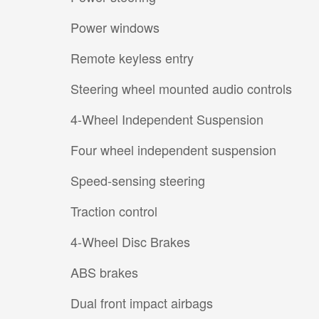
Power windows
Remote keyless entry
Steering wheel mounted audio controls
4-Wheel Independent Suspension
Four wheel independent suspension
Speed-sensing steering
Traction control
4-Wheel Disc Brakes
ABS brakes
Dual front impact airbags