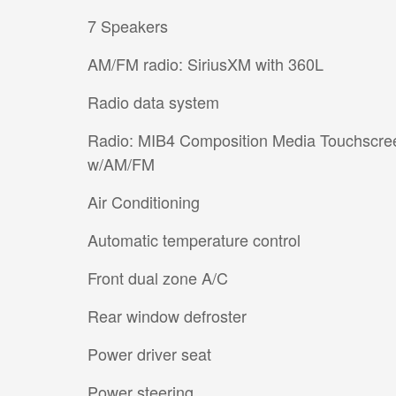
7 Speakers
AM/FM radio: SiriusXM with 360L
Radio data system
Radio: MIB4 Composition Media Touchscre
w/AM/FM
Air Conditioning
Automatic temperature control
Front dual zone A/C
Rear window defroster
Power driver seat
Power steering