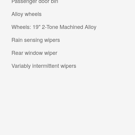
Passenger door bin
Alloy wheels
Wheels: 19" 2-Tone Machined Alloy
Rain sensing wipers
Rear window wiper
Variably intermittent wipers