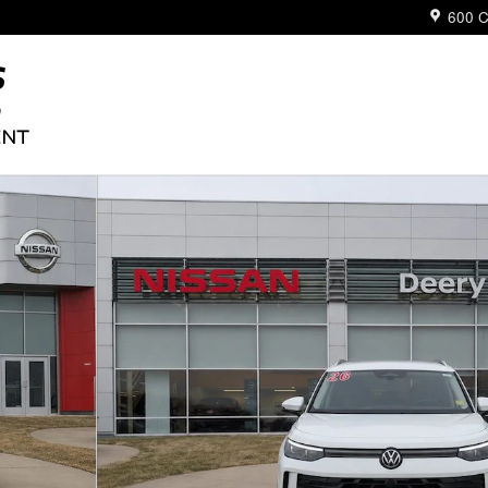
600 C