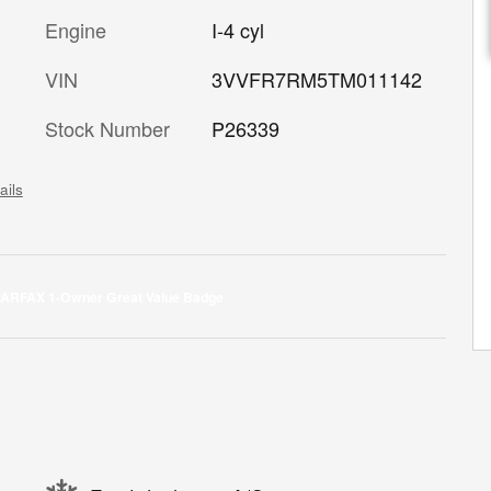
Engine
I-4 cyl
VIN
3VVFR7RM5TM011142
Stock Number
P26339
ails