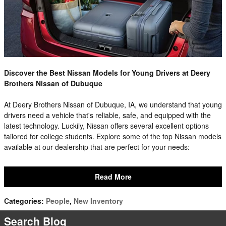
Discover the Best Nissan Models for Young Drivers at Deery
Brothers Nissan of Dubuque
At Deery Brothers Nissan of Dubuque, IA, we understand that young
drivers need a vehicle that's reliable, safe, and equipped with the
latest technology. Luckily, Nissan offers several excellent options
tailored for college students. Explore some of the top Nissan models
available at our dealership that are perfect for your needs:
Read More
Categories
:
People
,
New Inventory
Search Blog