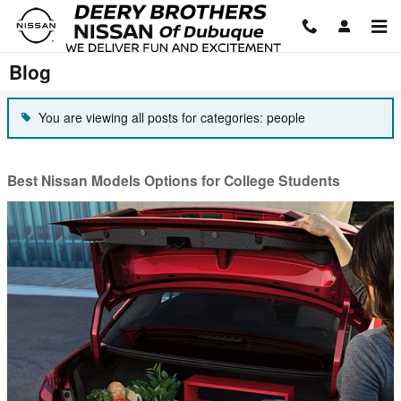
Skip to main content
Blog
You are viewing all posts for categories: people
Best Nissan Models Options for College Students